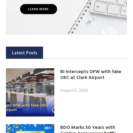
Latest Posts
BI intercepts OFW with fake
OEC at Clark Airport
August 5, 2026
BDO Marks 50 Years with