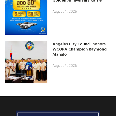
Golden Anniversary Raffle
August 4, 2026
Angeles City Council honors
WCOPA Champion Raymond
Manalo
August 4, 2026