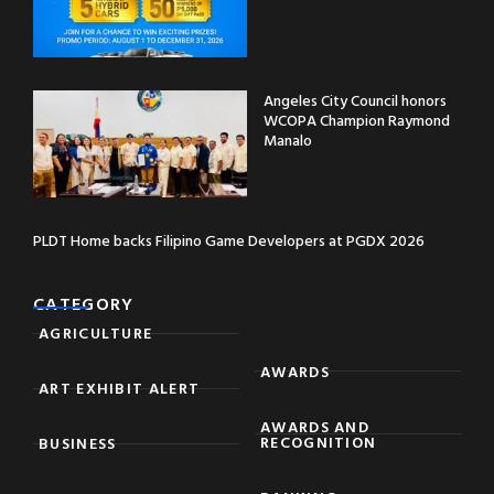
Angeles City Council honors
WCOPA Champion Raymond
Manalo
PLDT Home backs Filipino Game Developers at PGDX 2026
CATEGORY
AGRICULTURE
AWARDS
ART EXHIBIT ALERT
AWARDS AND
RECOGNITION
BUSINESS