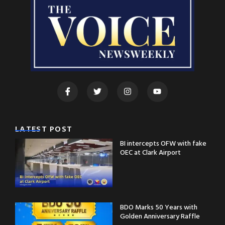
LATEST POST
BI intercepts OFW with fake
OEC at Clark Airport
BDO Marks 50 Years with
Golden Anniversary Raffle