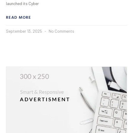
launched its Cyber
READ MORE
September 13, 2025
No Comments