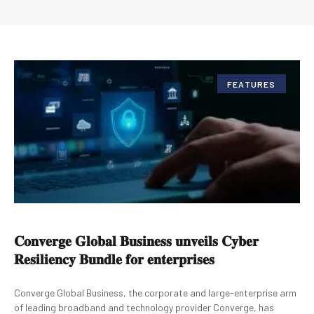
FEATURES
𝐂𝐨𝐧𝐯𝐞𝐫𝐠𝐞 𝐆𝐥𝐨𝐛𝐚𝐥 𝐁𝐮𝐬𝐢𝐧𝐞𝐬𝐬 𝐮𝐧𝐯𝐞𝐢𝐥𝐬 𝐂𝐲𝐛𝐞𝐫
𝐑𝐞𝐬𝐢𝐥𝐢𝐞𝐧𝐜𝐲 𝐁𝐮𝐧𝐝𝐥𝐞 𝐟𝐨𝐫 𝐞𝐧𝐭𝐞𝐫𝐩𝐫𝐢𝐬𝐞𝐬
Converge Global Business, the corporate and large-enterprise arm
of leading broadband and technology provider Converge, has