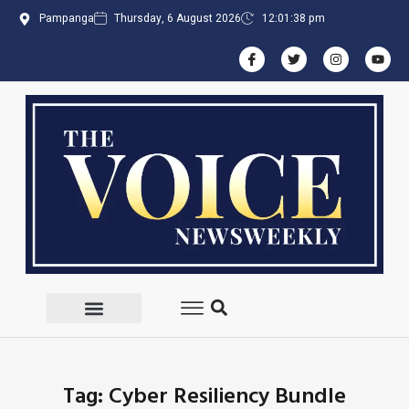
Pampanga
Thursday, 6 August 2026
12:01:38 pm
Tag: Cyber Resiliency Bundle