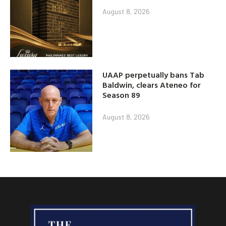
August 8, 2026
UAAP perpetually bans Tab
Baldwin, clears Ateneo for
Season 89
August 8, 2026