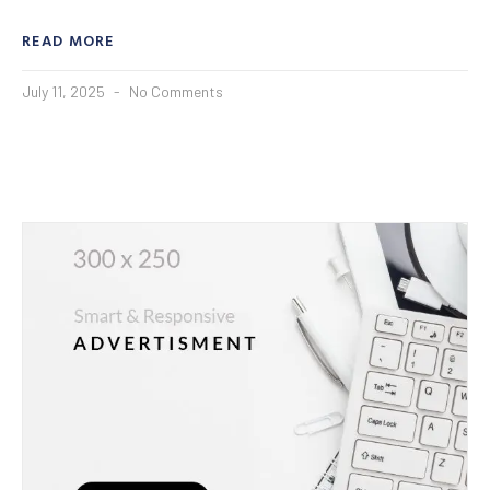
READ MORE
July 11, 2025
No Comments