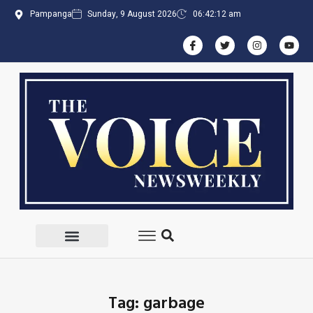
Pampanga
Sunday, 9 August 2026
06:42:12 am
Tag: garbage