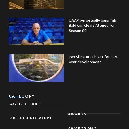
UAAP perpetually bans Tab
Baldwin, clears Ateneo for
Season 89
Pax Silica AI Hub set for 3–5-
year development
CATEGORY
AGRICULTURE
AWARDS
ART EXHIBIT ALERT
AWARDS AND