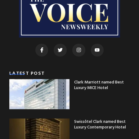
LATEST POST
Clark Marriott named Best
Luxury MICE Hotel
Swissôtel Clark named Best
Luxury Contemporary Hotel