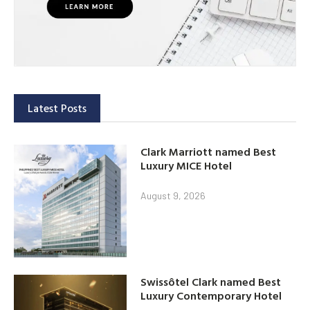
Latest Posts
Clark Marriott named Best
Luxury MICE Hotel
August 9, 2026
Swissôtel Clark named Best
Luxury Contemporary Hotel