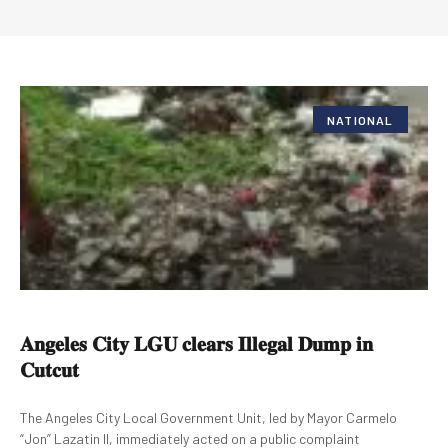
NATIONAL
𝐀𝐧𝐠𝐞𝐥𝐞𝐬 𝐂𝐢𝐭𝐲 𝐋𝐆𝐔 𝐜𝐥𝐞𝐚𝐫𝐬 𝐈𝐥𝐥𝐞𝐠𝐚𝐥 𝐃𝐮𝐦𝐩 𝐢𝐧
𝐂𝐮𝐭𝐜𝐮𝐭
The Angeles City Local Government Unit, led by Mayor Carmelo
“Jon” Lazatin II, immediately acted on a public complaint