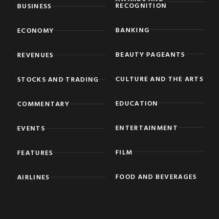
RECOGNITION
BUSINESS
BANKING
ECONOMY
BEAUTY PAGEANTS
REVENUES
CULTURE AND THE ARTS
STOCKS AND TRADING
EDUCATION
COMMENTARY
ENTERTAINMENT
EVENTS
FILM
FEATURES
FOOD AND BEVERAGES
AIRLINES