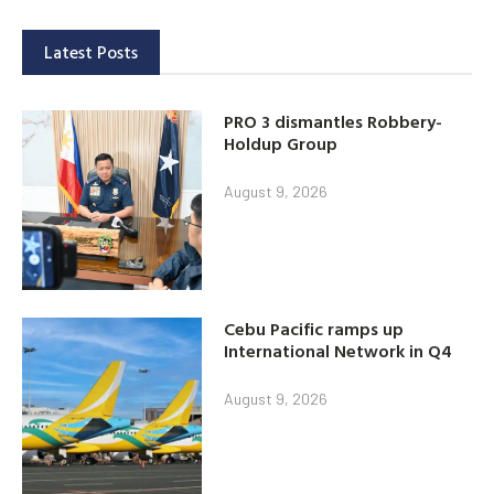
Latest Posts
PRO 3 dismantles Robbery-
Holdup Group
August 9, 2026
Cebu Pacific ramps up
International Network in Q4
August 9, 2026