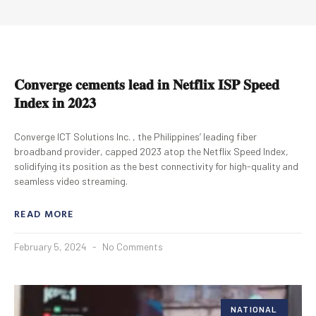
𝐂𝐨𝐧𝐯𝐞𝐫𝐠𝐞 𝐜𝐞𝐦𝐞𝐧𝐭𝐬 𝐥𝐞𝐚𝐝 𝐢𝐧 𝐍𝐞𝐭𝐟𝐥𝐢𝐱 𝐈𝐒𝐏 𝐒𝐩𝐞𝐞𝐝
𝐈𝐧𝐝𝐞𝐱 𝐢𝐧 𝟐𝟎𝟐𝟑
Converge ICT Solutions Inc. , the Philippines’ leading fiber
broadband provider, capped 2023 atop the Netflix Speed Index,
solidifying its position as the best connectivity for high-quality and
seamless video streaming.
READ MORE
February 5, 2024
No Comments
NATIONAL