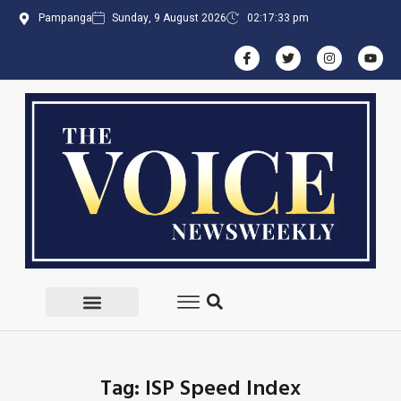
Pampanga
Sunday, 9 August 2026
02:17:33 pm
Tag: ISP Speed Index