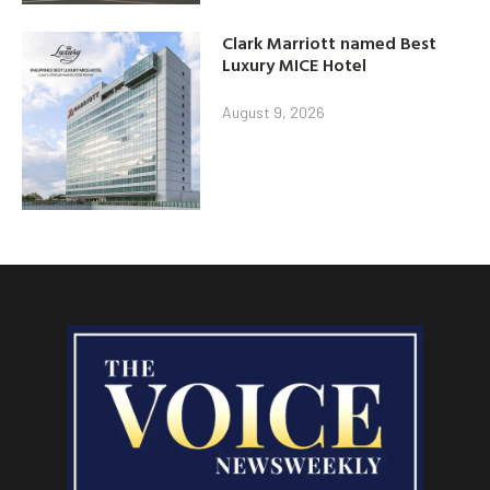
Clark Marriott named Best
Luxury MICE Hotel
August 9, 2026