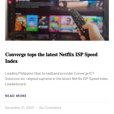
𝐂𝐨𝐧𝐯𝐞𝐫𝐠𝐞 𝐭𝐨𝐩𝐬 𝐭𝐡𝐞 𝐥𝐚𝐭𝐞𝐬𝐭 𝐍𝐞𝐭𝐟𝐥𝐢𝐱 𝐈𝐒𝐏 𝐒𝐩𝐞𝐞𝐝
𝐈𝐧𝐝𝐞𝐱
Leading Philippine fiber broadband provider Converge ICT
Solutions Inc. reigned supreme in the latest Netflix ISP Speed Index
Leaderboard,
READ MORE
December 31, 2023
No Comments