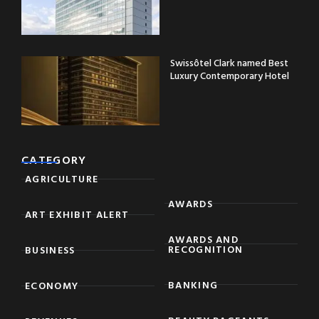
Swissôtel Clark named Best
Luxury Contemporary Hotel
CATEGORY
AGRICULTURE
AWARDS
ART EXHIBIT ALERT
AWARDS AND
RECOGNITION
BUSINESS
BANKING
ECONOMY