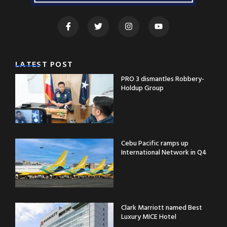
LATEST POST
PRO 3 dismantles Robbery-
Holdup Group
Cebu Pacific ramps up
International Network in Q4
Clark Marriott named Best
Luxury MICE Hotel