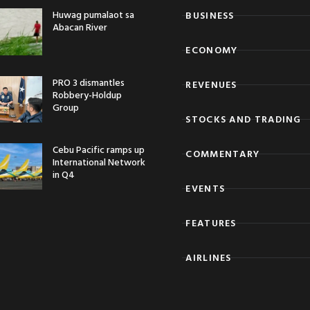
Huwag pumalaot sa
BUSINESS
Abacan River
ECONOMY
PRO 3 dismantles
REVENUES
Robbery-Holdup
Group
STOCKS AND TRADING
Cebu Pacific ramps up
COMMENTARY
International Network
in Q4
EVENTS
FEATURES
AIRLINES