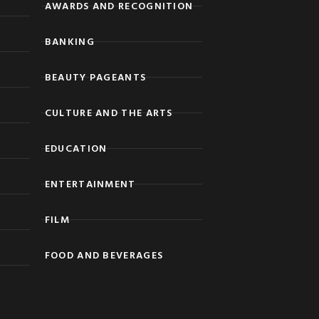
AWARDS AND RECOGNITION
BANKING
BEAUTY PAGEANTS
CULTURE AND THE ARTS
EDUCATION
ENTERTAINMENT
FILM
FOOD AND BEVERAGES