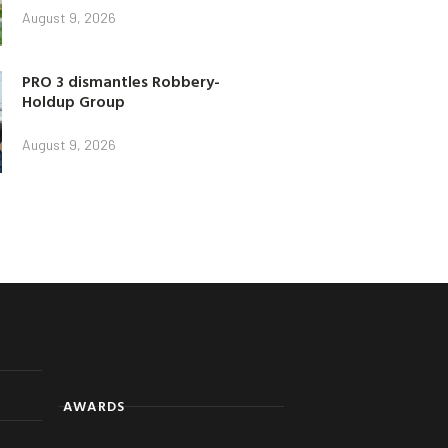
August 9, 2026
PRO 3 dismantles Robbery-
Holdup Group
August 9, 2026
AWARDS