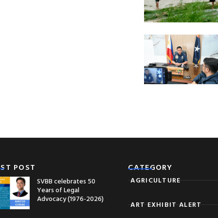
EST POST
CATEGORY
AGRICULTURE
SVBB celebrates 50
Years of Legal
Advocacy (1976-2026)
ART EXHIBIT ALERT