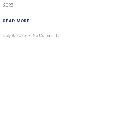
2023.
READ MORE
July 9, 2023
No Comments