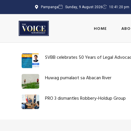
Pampanga
Sunday, 9 August 2026
10:41:20 pm
HOME
ABO
SVBB celebrates 50 Years of Legal Advoca
Huwag pumalaot sa Abacan River
PRO 3 dismantles Robbery-Holdup Group