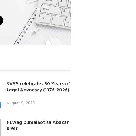
SVBB celebrates 50 Years of
Legal Advocacy (1976-2026)
August 9, 2026
Huwag pumalaot sa Abacan
River