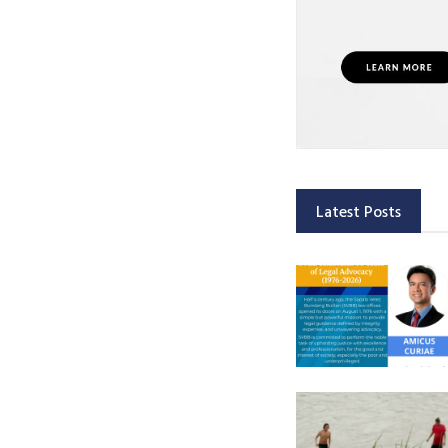
Latest Posts