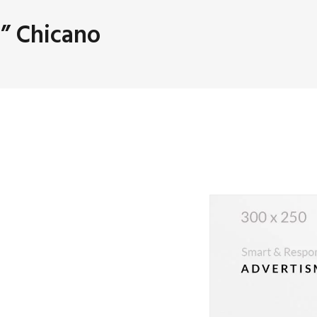
” Chicano