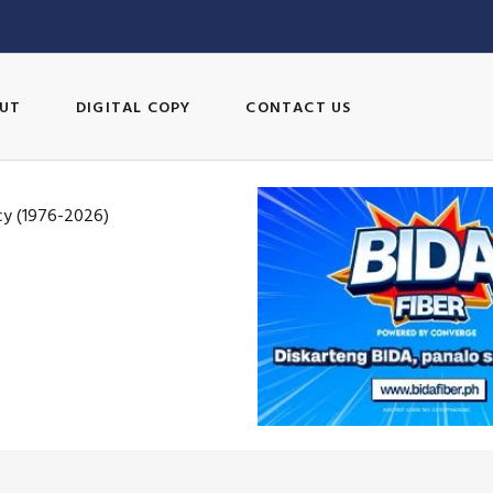
UT
DIGITAL COPY
CONTACT US
cy (1976-2026)