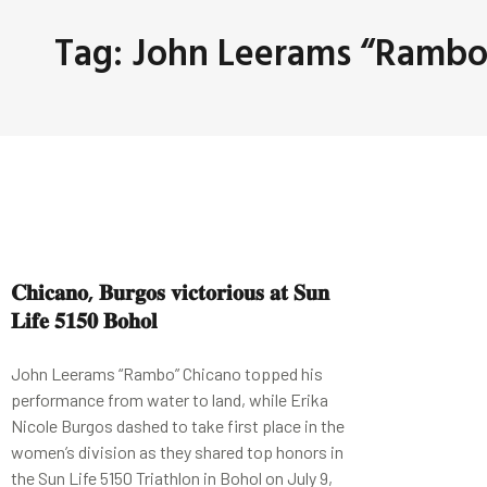
Tag: John Leerams “Rambo
𝐂𝐡𝐢𝐜𝐚𝐧𝐨, 𝐁𝐮𝐫𝐠𝐨𝐬 𝐯𝐢𝐜𝐭𝐨𝐫𝐢𝐨𝐮𝐬 𝐚𝐭 𝐒𝐮𝐧
𝐋𝐢𝐟𝐞 𝟓𝟏𝟓𝟎 𝐁𝐨𝐡𝐨𝐥
John Leerams “Rambo” Chicano topped his
performance from water to land, while Erika
Nicole Burgos dashed to take first place in the
women’s division as they shared top honors in
the Sun Life 5150 Triathlon in Bohol on July 9,