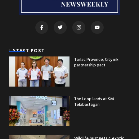
LATEST POST
Tarlac Province, City ink
partnership pact
The Loop lands at SM
Telabastagan
Wildlife bust nets 4 exotic