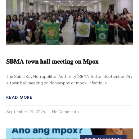
𝐒𝐁𝐌𝐀 𝐭𝐨𝐰𝐧 𝐡𝐚𝐥𝐥 𝐦𝐞𝐞𝐭𝐢𝐧𝐠 𝐨𝐧 𝐌𝐩𝐨𝐱
The Subic Bay Metropolitan Authority (SBMA) led on September 24y
a town hall meeting on Monkeypox or mpox. Infectious
READ MORE
September 26, 2024
No Comments
SPECIAL FEATURE