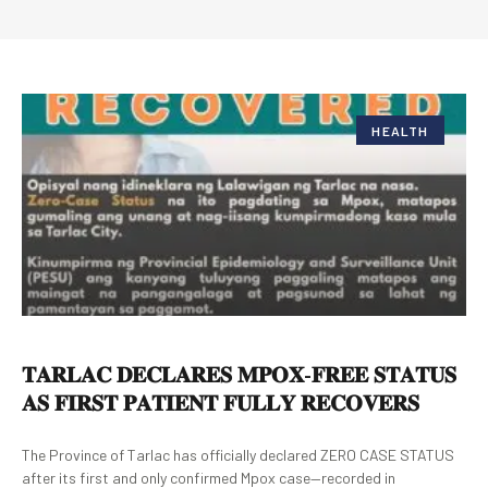
HEALTH
𝐓𝐀𝐑𝐋𝐀𝐂 𝐃𝐄𝐂𝐋𝐀𝐑𝐄𝐒 𝐌𝐏𝐎𝐗-𝐅𝐑𝐄𝐄 𝐒𝐓𝐀𝐓𝐔𝐒
𝐀𝐒 𝐅𝐈𝐑𝐒𝐓 𝐏𝐀𝐓𝐈𝐄𝐍𝐓 𝐅𝐔𝐋𝐋𝐘 𝐑𝐄𝐂𝐎𝐕𝐄𝐑𝐒
The Province of Tarlac has officially declared ZERO CASE STATUS
after its first and only confirmed Mpox case—recorded in