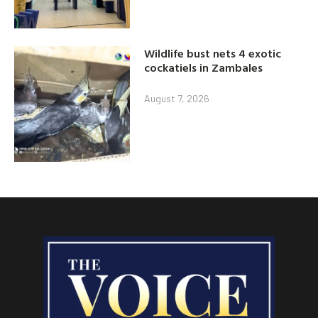
Wildlife bust nets 4 exotic
cockatiels in Zambales
August 7, 2026