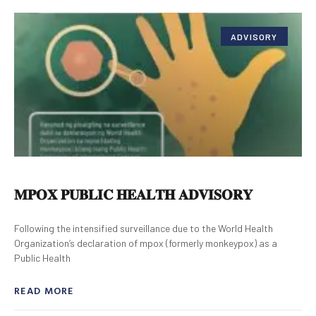
ADVISORY
𝐌𝐏𝐎𝐗 𝐏𝐔𝐁𝐋𝐈𝐂 𝐇𝐄𝐀𝐋𝐓𝐇 𝐀𝐃𝐕𝐈𝐒𝐎𝐑𝐘
Following the intensified surveillance due to the World Health
Organization’s declaration of mpox (formerly monkeypox) as a
Public Health
READ MORE