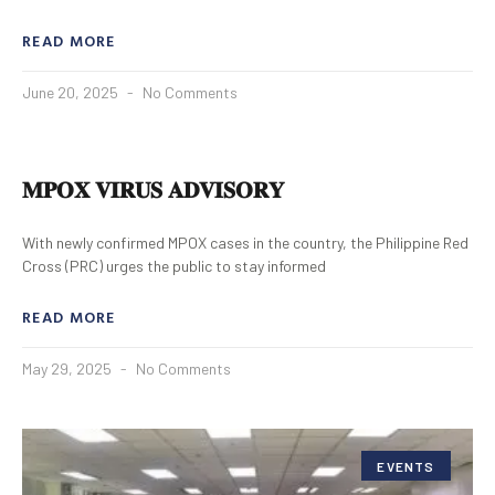
READ MORE
June 20, 2025
No Comments
𝐌𝐏𝐎𝐗 𝐕𝐈𝐑𝐔𝐒 𝐀𝐃𝐕𝐈𝐒𝐎𝐑𝐘
With newly confirmed MPOX cases in the country, the Philippine Red
Cross (PRC) urges the public to stay informed
READ MORE
May 29, 2025
No Comments
EVENTS