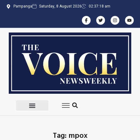
Pampanga
Saturday, 8 August 2026
02:37:19 am
Tag: mpox