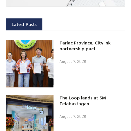
Latest Posts
Tarlac Province, City ink
partnership pact
August 7, 2026
The Loop lands at SM
Telabastagan
August 7, 2026