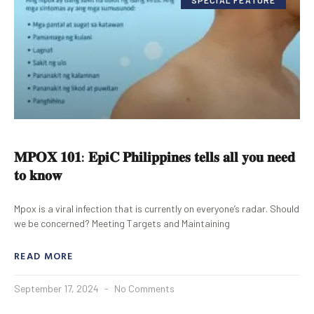
𝐌𝐏𝐎𝐗 𝟏𝟎𝟏: 𝐄𝐩𝐢𝐂 𝐏𝐡𝐢𝐥𝐢𝐩𝐩𝐢𝐧𝐞𝐬 𝐭𝐞𝐥𝐥𝐬 𝐚𝐥𝐥 𝐲𝐨𝐮 𝐧𝐞𝐞𝐝
𝐭𝐨 𝐤𝐧𝐨𝐰
Mpox is a viral infection that is currently on everyone’s radar. Should
we be concerned? Meeting Targets and Maintaining
READ MORE
September 17, 2024
No Comments