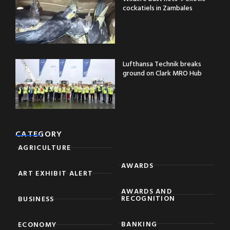
cockatiels in Zambales
Lufthansa Technik breaks
ground on Clark MRO Hub
CATEGORY
AGRICULTURE
AWARDS
ART EXHIBIT ALERT
AWARDS AND
RECOGNITION
BUSINESS
BANKING
ECONOMY