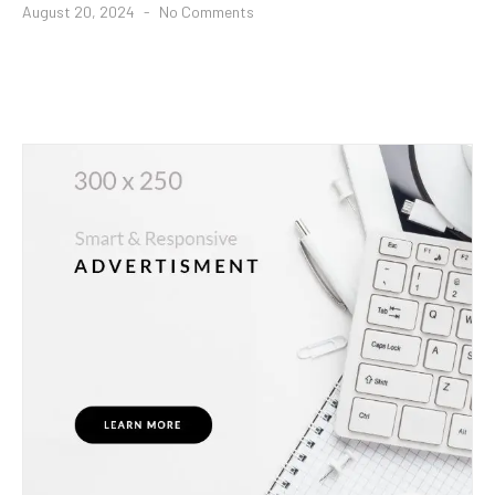
August 20, 2024
No Comments