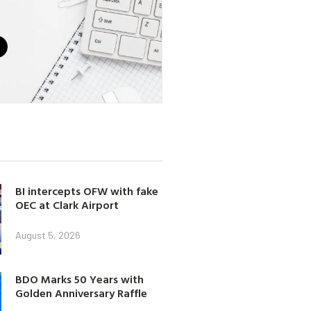
BI intercepts OFW with fake
OEC at Clark Airport
August 5, 2026
BDO Marks 50 Years with
Golden Anniversary Raffle