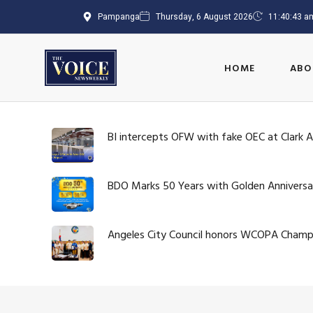
Pampanga
Thursday, 6 August 2026
11:40:43 a
HOME
ABO
BI intercepts OFW with fake OEC at Clark A
BDO Marks 50 Years with Golden Anniversa
Angeles City Council honors WCOPA Cham