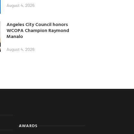
August 4, 2026
Angeles City Council honors
WCOPA Champion Raymond
Manalo
August 4, 2026
AWARDS