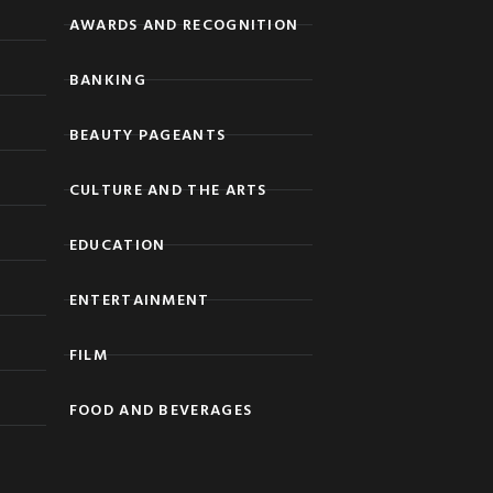
AWARDS AND RECOGNITION
BANKING
BEAUTY PAGEANTS
CULTURE AND THE ARTS
EDUCATION
ENTERTAINMENT
FILM
FOOD AND BEVERAGES