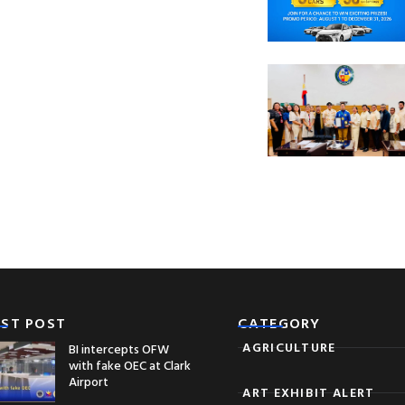
EST POST
CATEGORY
AGRICULTURE
BI intercepts OFW
with fake OEC at Clark
Airport
ART EXHIBIT ALERT