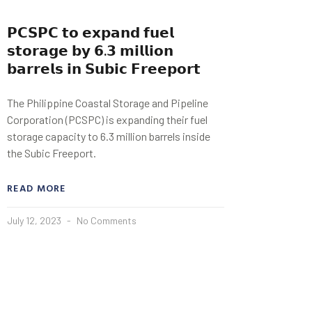
𝗣𝗖𝗦𝗣𝗖 𝘁𝗼 𝗲𝘅𝗽𝗮𝗻𝗱 𝗳𝘂𝗲𝗹
𝘀𝘁𝗼𝗿𝗮𝗴𝗲 𝗯𝘆 𝟲.𝟯 𝗺𝗶𝗹𝗹𝗶𝗼𝗻
𝗯𝗮𝗿𝗿𝗲𝗹𝘀 𝗶𝗻 𝗦𝘂𝗯𝗶𝗰 𝗙𝗿𝗲𝗲𝗽𝗼𝗿𝘁
The Philippine Coastal Storage and Pipeline
Corporation (PCSPC) is expanding their fuel
storage capacity to 6.3 million barrels inside
the Subic Freeport.
READ MORE
July 12, 2023
No Comments