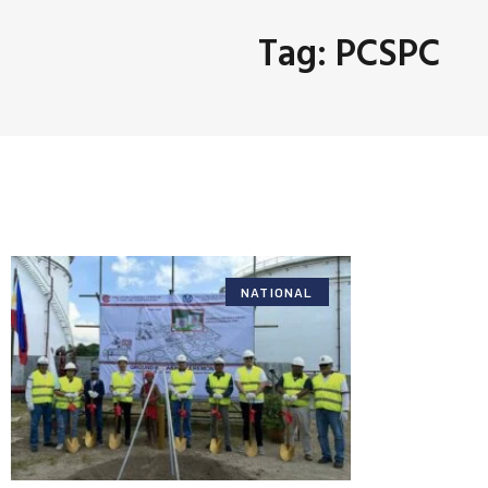
Tag: PCSPC
NATIONAL