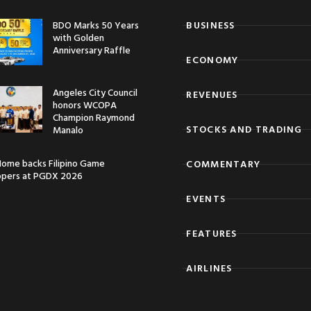
BDO Marks 50 Years
BUSINESS
with Golden
Anniversary Raffle
ECONOMY
Angeles City Council
REVENUES
honors WCOPA
Champion Raymond
STOCKS AND TRADING
Manalo
ome backs Filipino Game
COMMENTARY
opers at PGDX 2026
EVENTS
FEATURES
AIRLINES