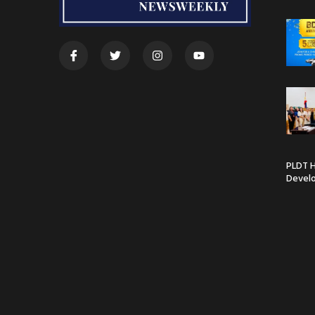
PLDT H
Devel