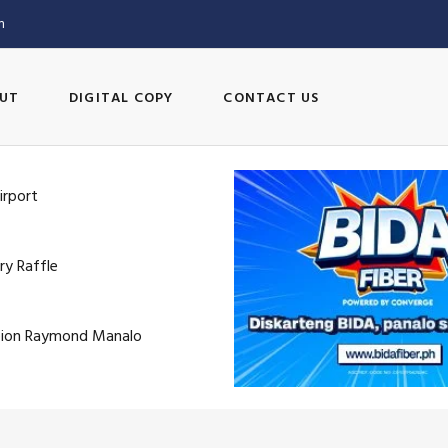
m
UT
DIGITAL COPY
CONTACT US
irport
ry Raffle
pion Raymond Manalo