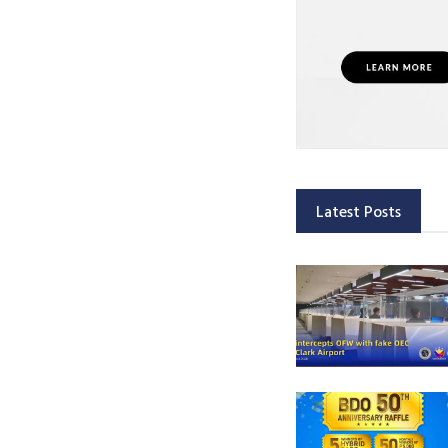
Latest Posts