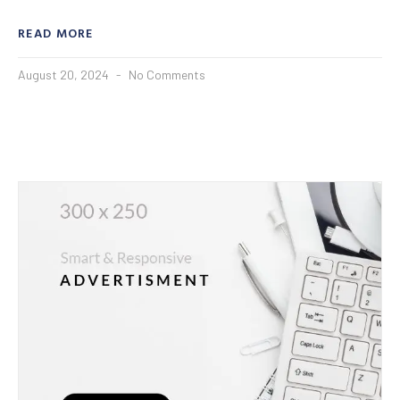
READ MORE
August 20, 2024
No Comments