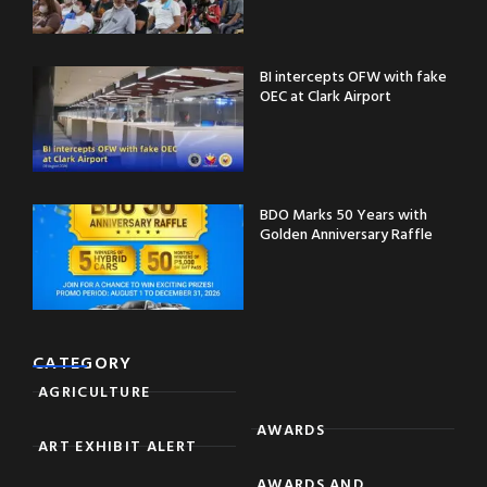
BI intercepts OFW with fake
OEC at Clark Airport
BDO Marks 50 Years with
Golden Anniversary Raffle
CATEGORY
AGRICULTURE
AWARDS
ART EXHIBIT ALERT
AWARDS AND