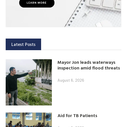
Latest Posts
Mayor Jon leads waterways
inspection amid flood threats
August 6, 2026
Aid for TB Patients