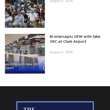
August 6, 2026
BI intercepts OFW with fake
OEC at Clark Airport
August 5, 2026