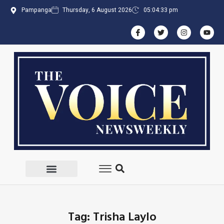
Pampanga
Thursday, 6 August 2026
05:04:33 pm
Tag: Trisha Laylo