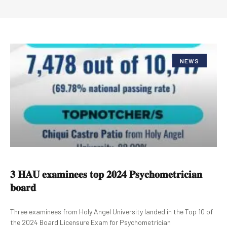
NEWS
𝟑 𝐇𝐀𝐔 𝐞𝐱𝐚𝐦𝐢𝐧𝐞𝐞𝐬 𝐭𝐨𝐩 𝟐𝟎𝟐𝟒 𝐏𝐬𝐲𝐜𝐡𝐨𝐦𝐞𝐭𝐫𝐢𝐜𝐢𝐚𝐧
𝐛𝐨𝐚𝐫𝐝
Three examinees from Holy Angel University landed in the Top 10 of
the 2024 Board Licensure Exam for Psychometrician