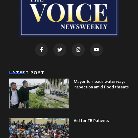
LATEST POST
Mayor Jon leads waterways
inspection amid flood threats
Aid for TB Patients