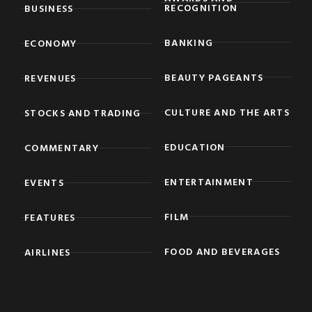
RECOGNITION
BUSINESS
BANKING
ECONOMY
BEAUTY PAGEANTS
REVENUES
CULTURE AND THE ARTS
STOCKS AND TRADING
EDUCATION
COMMENTARY
ENTERTAINMENT
EVENTS
FILM
FEATURES
FOOD AND BEVERAGES
AIRLINES