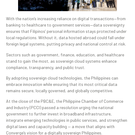
With the nation’s increasing reliance on digital transactions—from
banking to healthcare to government services—data sovereignty
ensures that Filipinos’ personal information stays protected under
local regulations. Without it, data hosted abroad could fall under
foreign legal systems, putting privacy and national control at risk.
Sectors such as government, finance, education, and healthcare
stand to gain the most, as sovereign cloud systems enhance
compliance, transparency, and public trust.
By adopting sovereign cloud technologies, the Philippines can
embrace innovation while ensuring that its most critical data
remains secure, locally governed, and globally competitive.
At the close of the PBC&E, the Philippine Chamber of Commerce
and Industry (PCCI) passed a resolution urging the national
government to further invest in broadband infrastructure,
integrate emerging technologies in public services, and strengthen
digital laws and capacity building — a move that aligns with
Converge’s vision for a digitally sovereign Philippines.