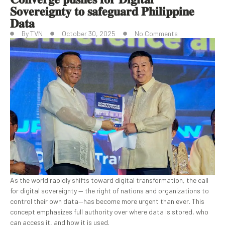
𝐒𝐨𝐯𝐞𝐫𝐞𝐢𝐠𝐧𝐭𝐲 𝐭𝐨 𝐬𝐚𝐟𝐞𝐠𝐮𝐚𝐫𝐝 𝐏𝐡𝐢𝐥𝐢𝐩𝐩𝐢𝐧𝐞
𝐃𝐚𝐭𝐚
By
TVN
October 30, 2025
No Comments
As the world rapidly shifts toward digital transformation, the call
for digital sovereignty — the right of nations and organizations to
control their own data—has become more urgent than ever. This
concept emphasizes full authority over where data is stored, who
can access it, and how it is used.