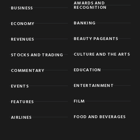
AWARDS AND
RECOGNITION
BUSINESS
BANKING
ECONOMY
BEAUTY PAGEANTS
REVENUES
CULTURE AND THE ARTS
STOCKS AND TRADING
EDUCATION
COMMENTARY
ENTERTAINMENT
EVENTS
FILM
FEATURES
FOOD AND BEVERAGES
AIRLINES