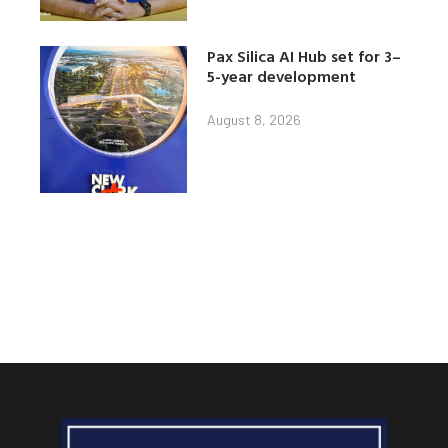
Pax Silica AI Hub set for 3–
5-year development
August 8, 2026