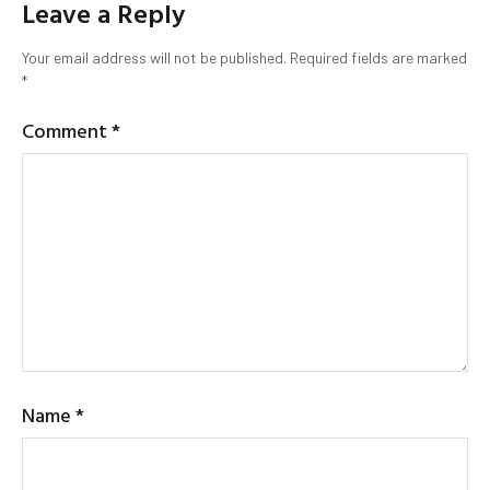
Leave a Reply
Your email address will not be published.
Required fields are marked
*
Comment
*
Name
*