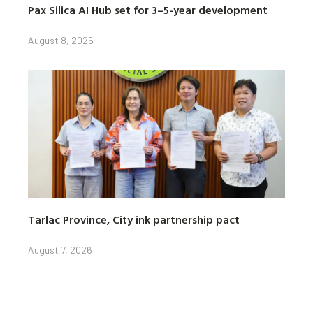
Pax Silica AI Hub set for 3–5-year development
August 8, 2026
Tarlac Province, City ink partnership pact
August 7, 2026