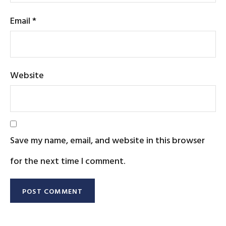
Email
*
Website
Save my name, email, and website in this browser
for the next time I comment.