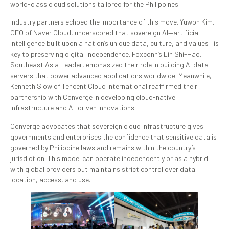
world-class cloud solutions tailored for the Philippines.
Industry partners echoed the importance of this move. Yuwon Kim,
CEO of Naver Cloud, underscored that sovereign AI—artificial
intelligence built upon a nation’s unique data, culture, and values—is
key to preserving digital independence. Foxconn’s Lin Shi-Hao,
Southeast Asia Leader, emphasized their role in building AI data
servers that power advanced applications worldwide. Meanwhile,
Kenneth Siow of Tencent Cloud International reaffirmed their
partnership with Converge in developing cloud-native
infrastructure and AI-driven innovations.
Converge advocates that sovereign cloud infrastructure gives
governments and enterprises the confidence that sensitive data is
governed by Philippine laws and remains within the country’s
jurisdiction. This model can operate independently or as a hybrid
with global providers but maintains strict control over data
location, access, and use.