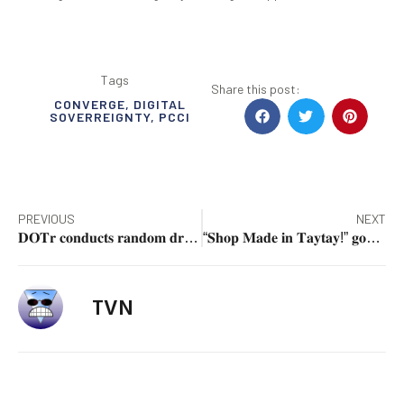
Tags
Share this post:
CONVERGE
,
DIGITAL
SOVERREIGNTY
,
PCCI
PREVIOUS
NEXT
𝐃𝐎𝐓𝐫 𝐜𝐨𝐧𝐝𝐮𝐜𝐭𝐬 𝐫𝐚𝐧𝐝𝐨𝐦 𝐝𝐫𝐮𝐠 𝐭𝐞𝐬𝐭𝐢𝐧𝐠 𝐟𝐨𝐫 𝐏𝐔𝐕 𝐚𝐧𝐝 𝐏𝐔𝐁 𝐝𝐫𝐢𝐯𝐞𝐫𝐬 𝐚𝐭 𝐏𝐈𝐓𝐗 𝐚𝐡𝐞𝐚𝐝 𝐨𝐟 𝐔𝐧𝐝𝐚𝐬 𝐓𝐫𝐚𝐯𝐞𝐥 𝐑𝐮𝐬𝐡
“𝐒𝐡𝐨𝐩 𝐌𝐚𝐝𝐞 𝐢𝐧 𝐓𝐚𝐲𝐭𝐚𝐲!” 𝐠𝐨𝐞𝐬 𝐭𝐨 𝐏𝐚𝐦𝐩𝐚𝐧𝐠𝐚
TVN