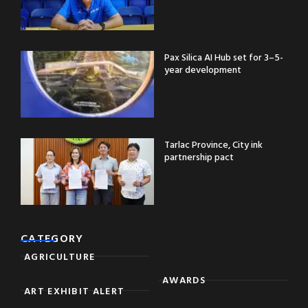
Pax Silica AI Hub set for 3–5-
year development
Tarlac Province, City ink
partnership pact
CATEGORY
AGRICULTURE
AWARDS
ART EXHIBIT ALERT