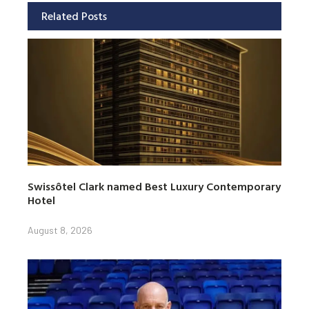
Related Posts
Swissôtel Clark named Best Luxury Contemporary
Hotel
August 8, 2026