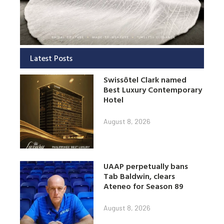
Latest Posts
Swissôtel Clark named
Best Luxury Contemporary
Hotel
August 8, 2026
UAAP perpetually bans
Tab Baldwin, clears
Ateneo for Season 89
August 8, 2026