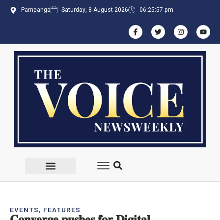
Pampanga
Saturday, 8 August 2026
06:25:58 pm
EVENTS
,
FEATURES
𝐂𝐨𝐧𝐯𝐞𝐫𝐠𝐞 𝐩𝐮𝐬𝐡𝐞𝐬 𝐟𝐨𝐫 𝐃𝐢𝐠𝐢𝐭𝐚𝐥