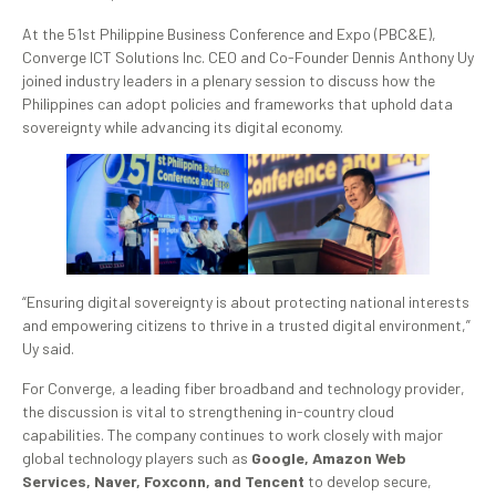
At the 51st Philippine Business Conference and Expo (PBC&E),
Converge ICT Solutions Inc. CEO and Co-Founder Dennis Anthony Uy
joined industry leaders in a plenary session to discuss how the
Philippines can adopt policies and frameworks that uphold data
sovereignty while advancing its digital economy.
“Ensuring digital sovereignty is about protecting national interests
and empowering citizens to thrive in a trusted digital environment,”
Uy said.
For Converge, a leading fiber broadband and technology provider,
the discussion is vital to strengthening in-country cloud
capabilities. The company continues to work closely with major
global technology players such as
Google, Amazon Web
Services, Naver, Foxconn, and Tencent
to develop secure,