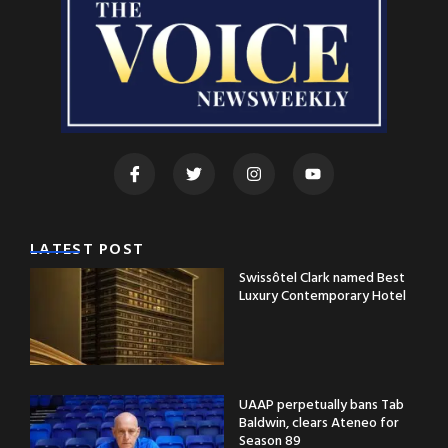
LATEST POST
Swissôtel Clark named Best
Luxury Contemporary Hotel
UAAP perpetually bans Tab
Baldwin, clears Ateneo for
Season 89