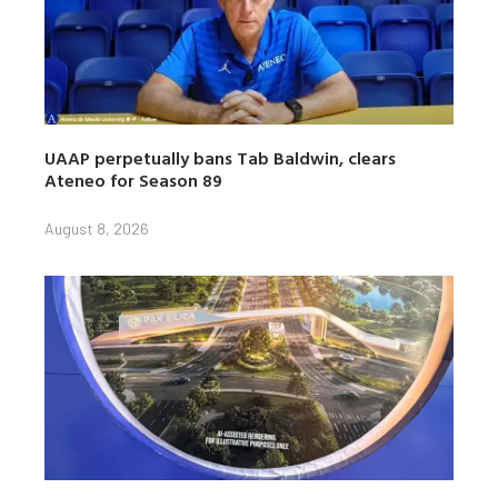
UAAP perpetually bans Tab Baldwin, clears
Ateneo for Season 89
August 8, 2026