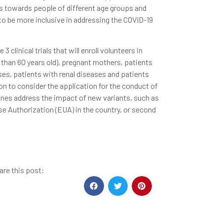
us towards people of different age groups and
 be more inclusive in addressing the COVID-19
clinical trials that will enroll volunteers in
e than 60 years old), pregnant mothers, patients
s, patients with renal diseases and patients
n to consider the application for the conduct of
ccines address the impact of new variants, such as
se Authorization (EUA) in the country, or second
are this post: