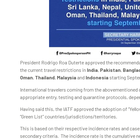
President Rodrigo Roa Duterte approved the recommendatio
the current travel restrictions in
India
,
Pakistan
,
Bangla
Oman
,
Thailand
,
Malaysia
and
Indonesia
starting Septe
International travelers coming from the abovementioned c
appropriate entry, testing and quarantine protocols, depen
Having said this, the IATF approved the adoption of “Yellow
“Green List” countries/jurisdictions/territories.
This is based on their respective incidence rates and case
secondary criteria. The incidence rate is the cumulative 