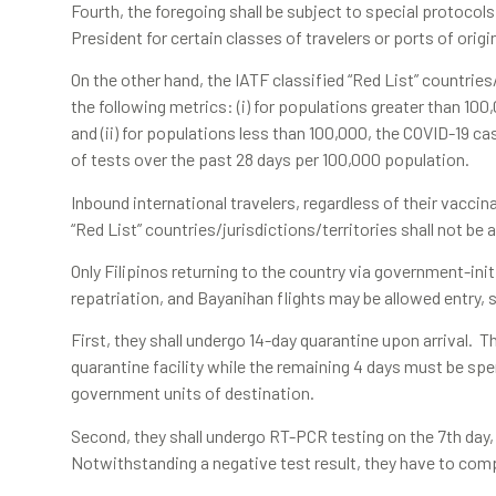
Fourth, the foregoing shall be subject to special protocols
President for certain classes of travelers or ports of origi
On the other hand, the IATF classified “Red List” countries
the following metrics: (i) for populations greater than 100
and (ii) for populations less than 100,000, the COVID-19 ca
of tests over the past 28 days per 100,000 population.
Inbound international travelers, regardless of their vacc
“Red List” countries/jurisdictions/territories shall not be
Only Filipinos returning to the country via government-ini
repatriation, and Bayanihan flights may be allowed entry, 
First, they shall undergo 14-day quarantine upon arrival. T
quarantine facility while the remaining 4 days must be spe
government units of destination.
Second, they shall undergo RT-PCR testing on the 7th day, w
Notwithstanding a negative test result, they have to comple