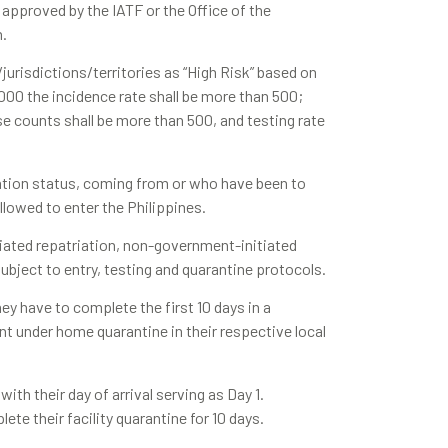
 approved by the IATF or the Office of the
n.
/jurisdictions/territories as “High Risk” based on
,000 the incidence rate shall be more than 500;
se counts shall be more than 500, and testing rate
ination status, coming from or who have been to
 allowed to enter the Philippines.
tiated repatriation, non-government-initiated
subject to entry, testing and quarantine protocols.
hey have to complete the first 10 days in a
nt under home quarantine in their respective local
ith their day of arrival serving as Day 1.
te their facility quarantine for 10 days.