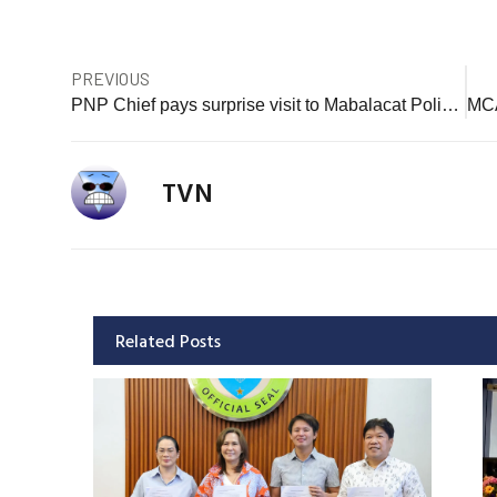
PREVIOUS
PNP Chief pays surprise visit to Mabalacat Police Station
TVN
Related Posts