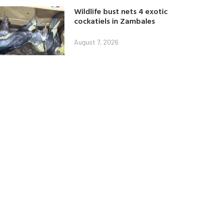
Wildlife bust nets 4 exotic
cockatiels in Zambales
August 7, 2026