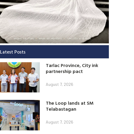
Latest Posts
Tarlac Province, City ink
partnership pact
August 7, 2026
The Loop lands at SM
Telabastagan
August 7, 2026