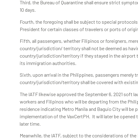
Third, the Bureau of Quarantine shall ensure strict symptom
10 days.
Fourth, the foregoing shall be subject to special protocols
President for certain classes of travelers or ports of origi
Fifth, all passengers, whether Filipinos or foreigners, mere
country/jurisdiction/ territory shall not be deemed as hav
country/jurisdiction/territory if they stayed in the airport
its immigration authorities.
Sixth, upon arrival in the Philippines, passengers merely t
country/jurisdiction/territory shall be covered with existi
The IATF likewise approved the September 6, 2021 soft la
workers and Filipinos who will be departing from the Philip
residence indicating Metro Manila and Baguio City will be pri
implementation of the VaxCertPH. It will later be opened t
later time.
Meanwhile, the IATF, subject to the considerations of th