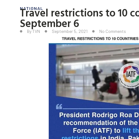
Travel restrictions to 10 c
NATIONAL
September 6
By
TVN
September 5, 2021
No Comments