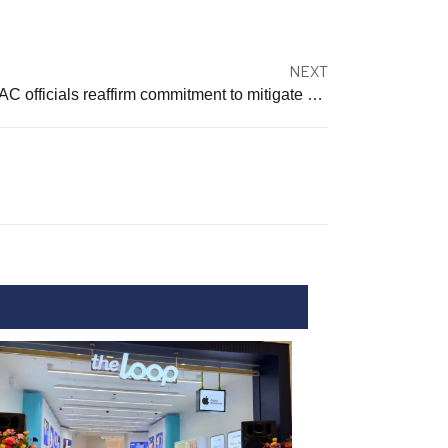
NEXT
MCAC officials reaffirm commitment to mitigate COVID-19