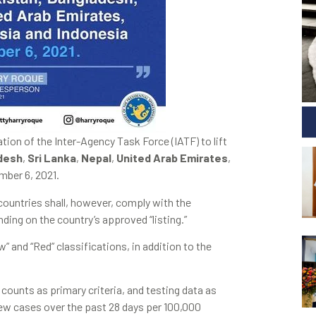
n of the Inter-Agency Task Force (IATF) to lift
desh
,
Sri Lanka
,
Nepal
,
United Arab Emirates
,
mber 6, 2021.
ountries shall, however, comply with the
ding on the country’s approved “listing.”
” and “Red” classifications, in addition to the
 counts as primary criteria, and testing data as
new cases over the past 28 days per 100,000