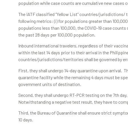
population while case counts are cumulative new cases ov
The IATF classified “Yellow List” countries/jurisdictions/ 
following metrics: (i) for populations greater than 100,000, 
populations less than 100,000, the COVID-19 case counts sh
the past 28 days per 100,000 population.
Inbound international travelers, regardless of their vaccin
within the last 14 days prior to their arrival in the Philippi
countries/jurisdictions/territories shall be governed by en
First, they shall undergo 14-day quarantine upon arrival. T
quarantine facility while the remaining 4 days must be spe
government units of destination.
Second, they shall undergo RT-PCR testing on the 7th day, w
Notwithstanding a negative test result, they have to comple
Third, the Bureau of Quarantine shall ensure strict symptom
10 days.