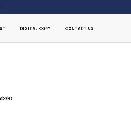
m
UT
DIGITAL COPY
CONTACT US
ambales