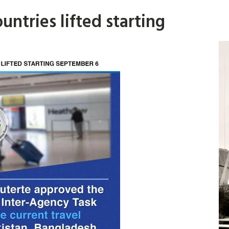
ountries lifted starting