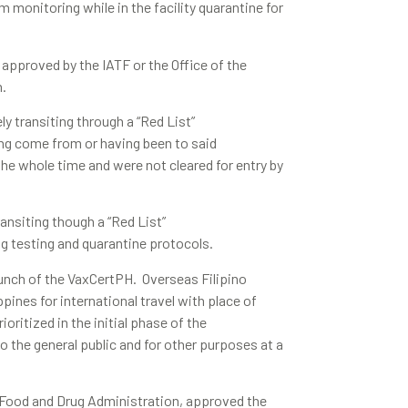
 monitoring while in the facility quarantine for
 approved by the IATF or the Office of the
n.
ly transiting through a “Red List”
ing come from or having been to said
 the whole time and were not cleared for entry by
ransiting though a “Red List”
ng testing and quarantine protocols.
unch of the VaxCertPH. Overseas Filipino
pines for international travel with place of
oritized in the initial phase of the
o the general public and for other purposes at a
e Food and Drug Administration, approved the