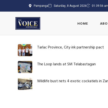
Pampanga
Saturday, 8 August 2026
01:39:57 a
HOME
ABO
Tarlac Province, City ink partnership pact
The Loop lands at SM Telabastagan
Wildlife bust nets 4 exotic cockatiels in Z