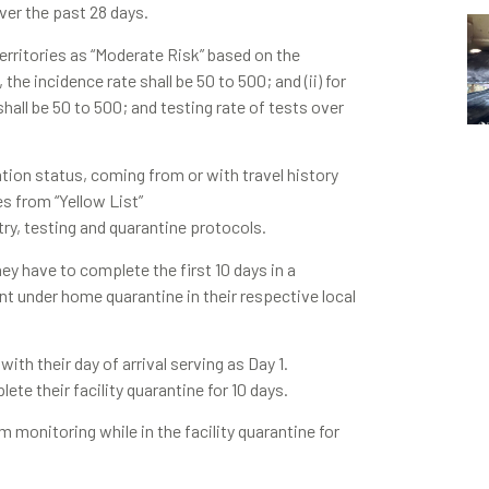
er the past 28 days.
territories as “Moderate Risk” based on the
the incidence rate shall be 50 to 500; and (ii) for
all be 50 to 500; and testing rate of tests over
ation status, coming from or with travel history
nes from “Yellow List”
try, testing and quarantine protocols.
hey have to complete the first 10 days in a
nt under home quarantine in their respective local
ith their day of arrival serving as Day 1.
te their facility quarantine for 10 days.
 monitoring while in the facility quarantine for