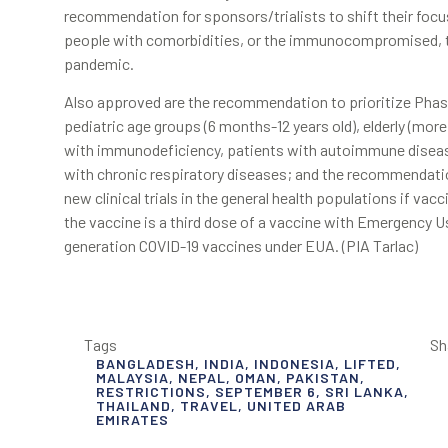
recommendation for sponsors/trialists to shift their foc
people with comorbidities, or the immunocompromised, to
pandemic.
Also approved are the recommendation to prioritize Phase 3 
pediatric age groups (6 months-12 years old), elderly (mor
with immunodeficiency, patients with autoimmune disease
with chronic respiratory diseases; and the recommendatio
new clinical trials in the general health populations if va
the vaccine is a third dose of a vaccine with Emergency U
generation COVID-19 vaccines under EUA. (PIA Tarlac)
Tags
Sh
BANGLADESH
,
INDIA
,
INDONESIA
,
LIFTED
,
MALAYSIA
,
NEPAL
,
OMAN
,
PAKISTAN
,
RESTRICTIONS
,
SEPTEMBER 6
,
SRI LANKA
,
THAILAND
,
TRAVEL
,
UNITED ARAB
EMIRATES