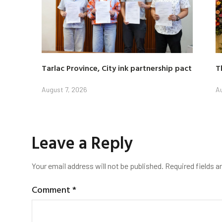
Tarlac Province, City ink partnership pact
T
August 7, 2026
Au
Leave a Reply
Your email address will not be published.
Required fields 
Comment
*