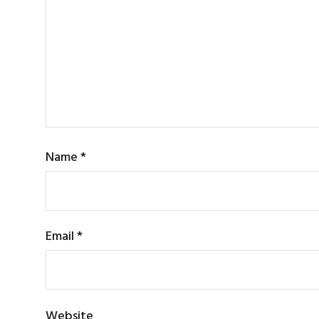
Name
*
Email
*
Website