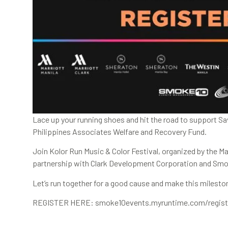
Lace up your running shoes and hit the road to support Sav
Philippines Associates Welfare and Recovery Fund.
Join Kolor Run Music & Color Festival, organized by the Ma
partnership with Clark Development Corporation and Sm
Let’s run together for a good cause and make this milest
REGISTER HERE: smoke10events.myruntime.com/register