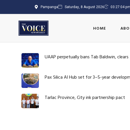
Pampanga
Saturday, 8 August 2026
03:27:06 p
HOME
ABO
UAAP perpetually bans Tab Baldwin, clears
Pax Silica AI Hub set for 3–5-year develop
Tarlac Province, City ink partnership pact