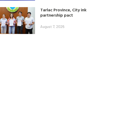
Tarlac Province, City ink
partnership pact
August 7, 2026