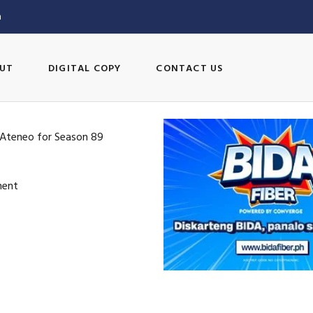
m
UT
DIGITAL COPY
CONTACT US
 Ateneo for Season 89
ment