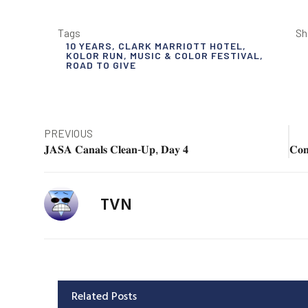
Tags
Sh
10 YEARS
,
CLARK MARRIOTT HOTEL
,
KOLOR RUN
,
MUSIC & COLOR FESTIVAL
,
ROAD TO GIVE
PREVIOUS
𝐉𝐀𝐒𝐀 𝐂𝐚𝐧𝐚𝐥𝐬 𝐂𝐥𝐞𝐚𝐧-𝐔𝐩, 𝐃𝐚𝐲 𝟒
TVN
Related Posts