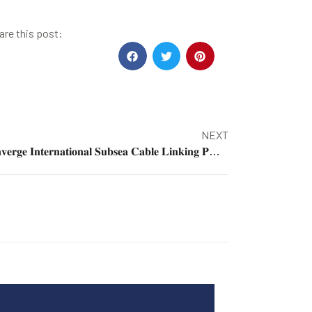
are this post:
NEXT
𝐂𝐨𝐧𝐯𝐞𝐫𝐠𝐞 𝐈𝐧𝐭𝐞𝐫𝐧𝐚𝐭𝐢𝐨𝐧𝐚𝐥 𝐒𝐮𝐛𝐬𝐞𝐚 𝐂𝐚𝐛𝐥𝐞 𝐋𝐢𝐧𝐤𝐢𝐧𝐠 𝐏𝐇 𝐭𝐨 𝐒𝐄𝐀, 𝐂𝐡𝐢𝐧𝐚 𝐥𝐚𝐧𝐝𝐬 𝐢𝐧 𝐋𝐚 𝐔𝐧𝐢𝐨𝐧