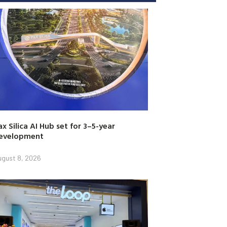
ax Silica AI Hub set for 3–5-year
evelopment
ugust 8, 2026