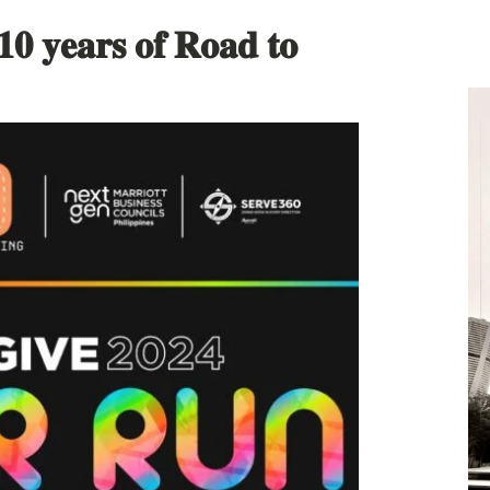
 𝟏𝟎 𝐲𝐞𝐚𝐫𝐬 𝐨𝐟 𝐑𝐨𝐚𝐝 𝐭𝐨