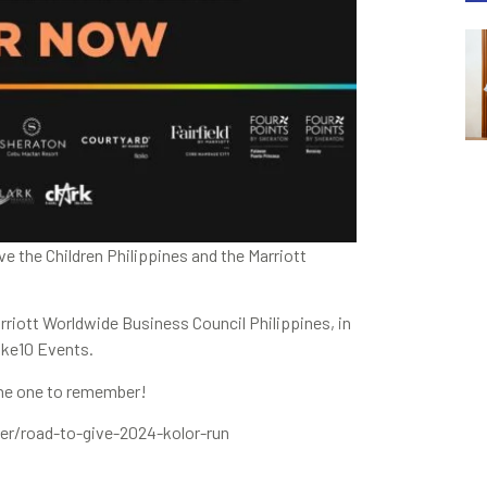
e the Children Philippines and the Marriott
rriott Worldwide Business Council Philippines, in
oke10 Events.
one one to remember!
/road-to-give-2024-kolor-run