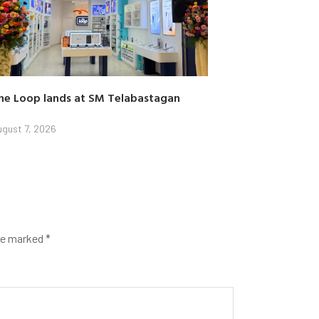
he Loop lands at SM Telabastagan
gust 7, 2026
are marked
*