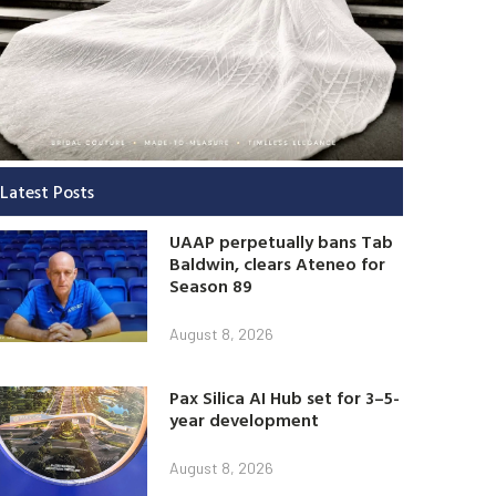
Latest Posts
UAAP perpetually bans Tab
Baldwin, clears Ateneo for
Season 89
August 8, 2026
Pax Silica AI Hub set for 3–5-
year development
August 8, 2026