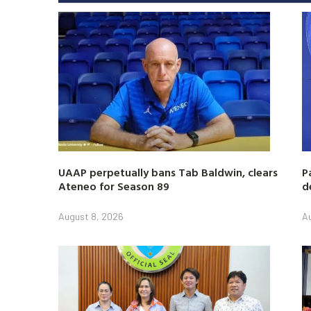
UAAP perpetually bans Tab Baldwin, clears
P
Ateneo for Season 89
d
August 8, 2026
A