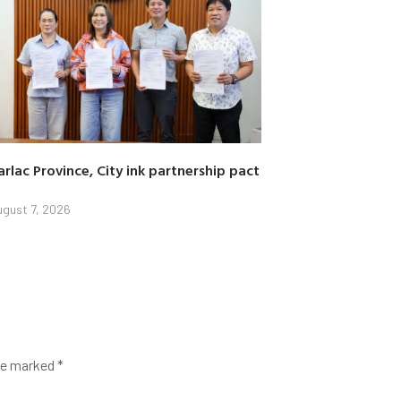
arlac Province, City ink partnership pact
gust 7, 2026
are marked
*