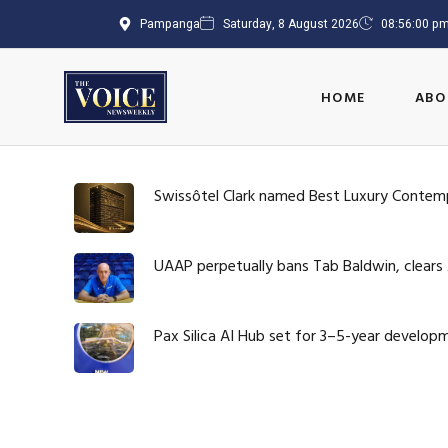
Pampanga
Saturday, 8 August 2026
08:56:01 p
HOME
ABO
Swissôtel Clark named Best Luxury Contem
UAAP perpetually bans Tab Baldwin, clears
Pax Silica AI Hub set for 3–5-year develop