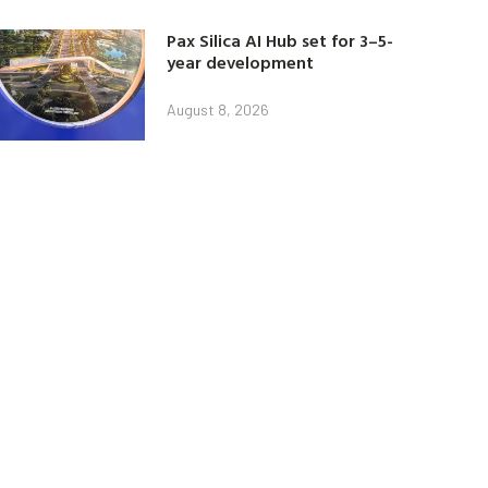
Pax Silica AI Hub set for 3–5-
year development
August 8, 2026