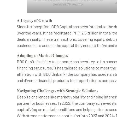

𝑡𝑟𝑎𝑛𝑠𝑖𝑡 𝑖𝑛 𝑡ℎ𝑒 𝑐𝑜𝑢𝑛𝑡𝑟𝑦.
𝐀 𝐋𝐞𝐠𝐚𝐜𝐲 𝐨𝐟 𝐆𝐫𝐨𝐰𝐭𝐡
Since its inception, BDO Capital has been integral to the 
Over the years, it has facilitated PHP12.5 trillion in total
deals annually. These transactions, covering equity, debt
businesses to access the capital they need to thrive and 
𝐀𝐝𝐚𝐩𝐭𝐢𝐧𝐠 𝐭𝐨 𝐌𝐚𝐫𝐤𝐞𝐭 𝐂𝐡𝐚𝐧𝐠𝐞𝐬
BDO Capital’s ability to innovate has been key to its suc
financing structures, it has tailored solutions to meet the
affiliation with BDO Unibank, the company has used its s
and diverse financial products to support clients across v
𝐍𝐚𝐯𝐢𝐠𝐚𝐭𝐢𝐧𝐠 𝐂𝐡𝐚𝐥𝐥𝐞𝐧𝐠𝐞𝐬 𝐰𝐢𝐭𝐡 𝐒𝐭𝐫𝐚𝐭𝐞𝐠𝐢𝐜 𝐒𝐨𝐥𝐮𝐭𝐢𝐨𝐧𝐬
Despite challenges like market volatility and rising intere
partner for businesses. In 2022, the company achieved its 
capitalizing on market conditions and helping clients secu
With strong performance continuing into 2023 and 2024, B