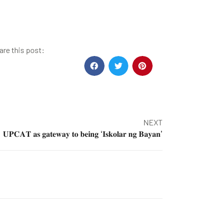
are this post:
NEXT
𝐔𝐏𝐂𝐀𝐓 𝐚𝐬 𝐠𝐚𝐭𝐞𝐰𝐚𝐲 𝐭𝐨 𝐛𝐞𝐢𝐧𝐠 ‘𝐈𝐬𝐤𝐨𝐥𝐚𝐫 𝐧𝐠 𝐁𝐚𝐲𝐚𝐧’