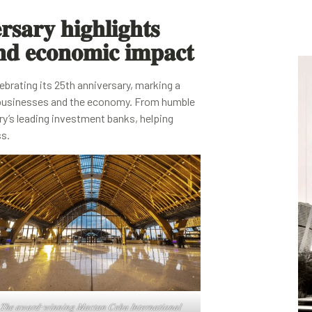
𝐬𝐚𝐫𝐲 𝐡𝐢𝐠𝐡𝐥𝐢𝐠𝐡𝐭𝐬
𝐧𝐝 𝐞𝐜𝐨𝐧𝐨𝐦𝐢𝐜 𝐢𝐦𝐩𝐚𝐜𝐭
ebrating its 25th anniversary, marking a
ne businesses and the economy. From humble
ry’s leading investment banks, helping
ss.
𝑇ℎ𝑒 𝑎𝑤𝑎𝑟𝑑-𝑤𝑖𝑛𝑛𝑖𝑛𝑔 𝑀𝑎𝑐𝑡𝑎𝑛 𝐶𝑒𝑏𝑢 𝐼𝑛𝑡𝑒𝑟𝑛𝑎𝑡𝑖𝑜𝑛𝑎𝑙