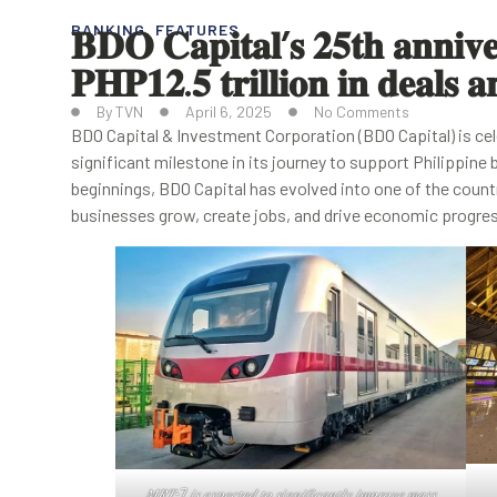
𝐁𝐃𝐎 𝐂𝐚𝐩𝐢𝐭𝐚𝐥’𝐬 𝟐𝟓𝐭𝐡 𝐚𝐧𝐧𝐢𝐯𝐞𝐫
BANKING
,
FEATURES
𝐏𝐇𝐏𝟏𝟐.𝟓 𝐭𝐫𝐢𝐥𝐥𝐢𝐨𝐧 𝐢𝐧 𝐝𝐞𝐚𝐥𝐬 
By
TVN
April 6, 2025
No Comments
BDO Capital & Investment Corporation (BDO Capital) is cel
significant milestone in its journey to support Philippi
beginnings, BDO Capital has evolved into one of the count
businesses grow, create jobs, and drive economic progre
𝑀𝑅𝑇-7 𝑖𝑠 𝑒𝑥𝑝𝑒𝑐𝑡𝑒𝑑 𝑡𝑜 𝑠𝑖𝑔𝑛𝑖𝑓𝑖𝑐𝑎𝑛𝑡𝑙𝑦 𝑖𝑚𝑝𝑟𝑜𝑣𝑒 𝑚𝑎𝑠𝑠