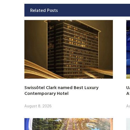
Related Posts
Swissôtel Clark named Best Luxury
U
Contemporary Hotel
A
August 8, 2026
A