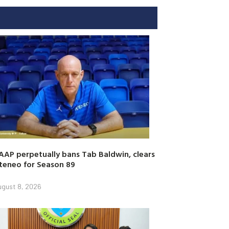
AAP perpetually bans Tab Baldwin, clears
teneo for Season 89
ugust 8, 2026