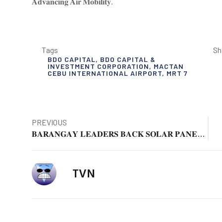
𝐀𝐝𝐯𝐚𝐧𝐜𝐢𝐧𝐠 𝐀𝐢𝐫 𝐌𝐨𝐛𝐢𝐥𝐢𝐭𝐲.
Tags
Sh
BDO CAPITAL
,
BDO CAPITAL &
INVESTMENT CORPORATION
,
MACTAN
CEBU INTERNATIONAL AIRPORT
,
MRT 7
PREVIOUS
𝐁𝐀𝐑𝐀𝐍𝐆𝐀𝐘 𝐋𝐄𝐀𝐃𝐄𝐑𝐒 𝐁𝐀𝐂𝐊 𝐒𝐎𝐋𝐀𝐑 𝐏𝐀𝐍𝐄𝐋 𝐏𝐑𝐎𝐉𝐄𝐂𝐓 𝐈𝐍 𝐀𝐍𝐆𝐄𝐋𝐄𝐒 𝐂𝐈𝐓𝐘
TVN