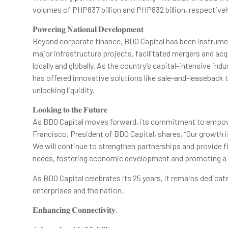
volumes of PHP837 billion and PHP832 billion, respectivel
𝐏𝐨𝐰𝐞𝐫𝐢𝐧𝐠 𝐍𝐚𝐭𝐢𝐨𝐧𝐚𝐥 𝐃𝐞𝐯𝐞𝐥𝐨𝐩𝐦𝐞𝐧𝐭
Beyond corporate finance, BDO Capital has been instrumen
major infrastructure projects, facilitated mergers and ac
locally and globally. As the country’s capital-intensive ind
has offered innovative solutions like sale-and-leaseback t
unlocking liquidity.
𝐋𝐨𝐨𝐤𝐢𝐧𝐠 𝐭𝐨 𝐭𝐡𝐞 𝐅𝐮𝐭𝐮𝐫𝐞
As BDO Capital moves forward, its commitment to empow
Francisco, President of BDO Capital, shares, “Our growth is 
We will continue to strengthen partnerships and provide f
needs, fostering economic development and promoting a 
As BDO Capital celebrates its 25 years, it remains dedicate
enterprises and the nation.
𝐄𝐧𝐡𝐚𝐧𝐜𝐢𝐧𝐠 𝐂𝐨𝐧𝐧𝐞𝐜𝐭𝐢𝐯𝐢𝐭𝐲.