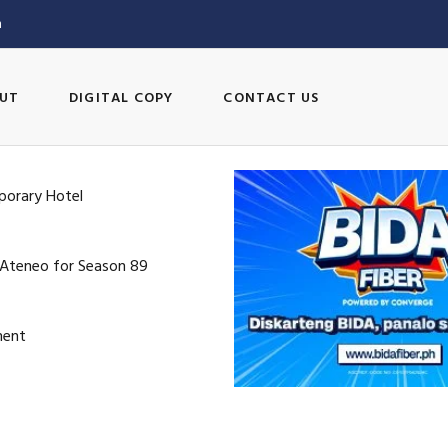
m
UT
DIGITAL COPY
CONTACT US
porary Hotel
 Ateneo for Season 89
ment