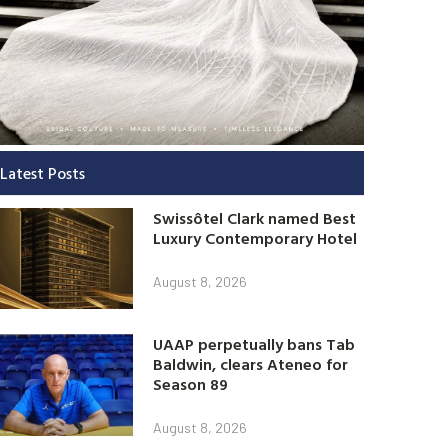
Latest Posts
Swissôtel Clark named Best
Luxury Contemporary Hotel
August 8, 2026
UAAP perpetually bans Tab
Baldwin, clears Ateneo for
Season 89
August 8, 2026