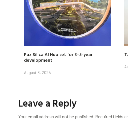
Pax Silica AI Hub set for 3–5-year
T
development
Au
August 8, 2026
Leave a Reply
Your email address will not be published.
Required fields 