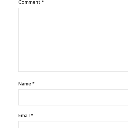
Comment
*
Name
*
Email
*