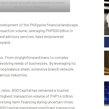
𝑖𝑟𝑝𝑜𝑟𝑡 𝑏𝑜𝑎𝑠𝑡𝑠 𝑜𝑓 𝑤𝑜𝑟𝑙𝑑-𝑐𝑙𝑎𝑠𝑠 𝑎𝑚𝑒𝑛𝑖𝑡𝑖𝑒𝑠 𝑡𝑜 𝑏𝑜𝑙𝑠𝑡𝑒𝑟
𝑡𝑜𝑢𝑟𝑖𝑠𝑚 𝑖𝑛 𝑡ℎ𝑒 𝑃ℎ𝑖𝑙𝑖𝑝𝑝𝑖𝑛𝑒𝑠.
development of the Philippine financial landscape.
 transaction volume, averaging PHP500 billion in
, and advisory services, have empowered
expand.
cess. From straightforward loans to complex
 evolving needs of businesses. By leveraging its
trong balance sheet, extensive branch network,
arious industries.
st rates, BDO Capital has remained a trusted
highest transaction volume of PHP1.4 trillion,
re long-term financing during uncertain times.
DO Capital maintained significant transaction