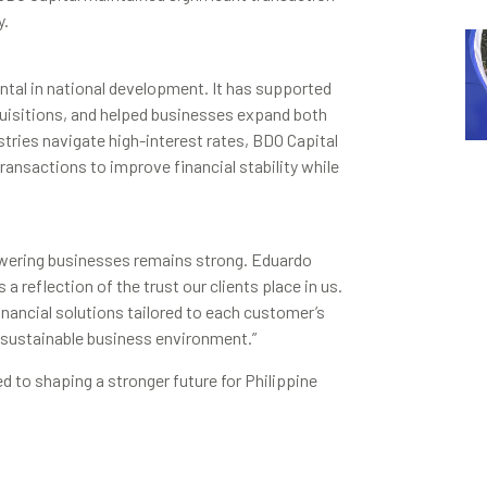
y.
tal in national development. It has supported
quisitions, and helped businesses expand both
ustries navigate high-interest rates, BDO Capital
ransactions to improve financial stability while
ering businesses remains strong. Eduardo
a reflection of the trust our clients place in us.
inancial solutions tailored to each customer’s
sustainable business environment.”
d to shaping a stronger future for Philippine