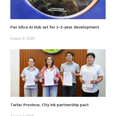
Pax Silica AI Hub set for 3–5-year development
August 8, 2026
Tarlac Province, City ink partnership pact
August 7, 2026