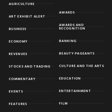
AGRICULTURE
AWARDS
ART EXHIBIT ALERT
AWARDS AND
RECOGNITION
BUSINESS
BANKING
ECONOMY
BEAUTY PAGEANTS
REVENUES
CULTURE AND THE ARTS
STOCKS AND TRADING
EDUCATION
COMMENTARY
ENTERTAINMENT
EVENTS
FILM
FEATURES