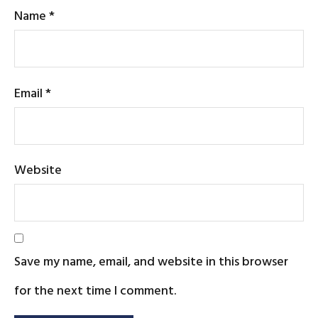
Name
*
Email
*
Website
Save my name, email, and website in this browser
for the next time I comment.