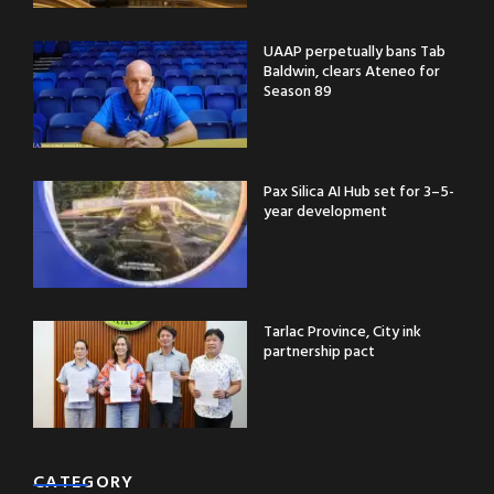
UAAP perpetually bans Tab
Baldwin, clears Ateneo for
Season 89
Pax Silica AI Hub set for 3–5-
year development
Tarlac Province, City ink
partnership pact
CATEGORY