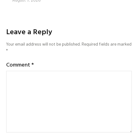
Leave a Reply
Your email address will not be published.
Required fields are marked
*
Comment
*