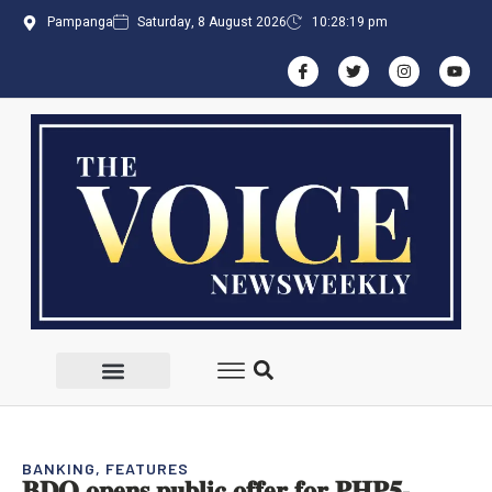
Pampanga
Saturday, 8 August 2026
10:28:19 pm
BANKING
,
FEATURES
𝐁𝐃𝐎 𝐨𝐩𝐞𝐧𝐬 𝐩𝐮𝐛𝐥𝐢𝐜 𝐨𝐟𝐟𝐞𝐫 𝐟𝐨𝐫 𝐏𝐇𝐏𝟓-