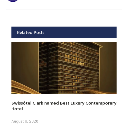
Related Posts
Swissôtel Clark named Best Luxury Contemporary
Hotel
August 8, 2026