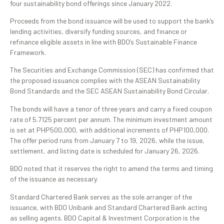
four sustainability bond offerings since January 2022.
Proceeds from the bond issuance will be used to support the bank’s
lending activities, diversify funding sources, and finance or
refinance eligible assets in line with BDO’s Sustainable Finance
Framework.
The Securities and Exchange Commission (SEC) has confirmed that
the proposed issuance complies with the ASEAN Sustainability
Bond Standards and the SEC ASEAN Sustainability Bond Circular.
The bonds will have a tenor of three years and carry a fixed coupon
rate of 5.7125 percent per annum. The minimum investment amount
is set at PHP500,000, with additional increments of PHP100,000.
The offer period runs from January 7 to 19, 2026, while the issue,
settlement, and listing date is scheduled for January 26, 2026.
BDO noted that it reserves the right to amend the terms and timing
of the issuance as necessary.
Standard Chartered Bank serves as the sole arranger of the
issuance, with BDO Unibank and Standard Chartered Bank acting
as selling agents. BDO Capital & Investment Corporation is the