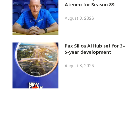
Ateneo for Season 89
August 8, 2026
Pax Silica AI Hub set for 3–
5-year development
August 8, 2026