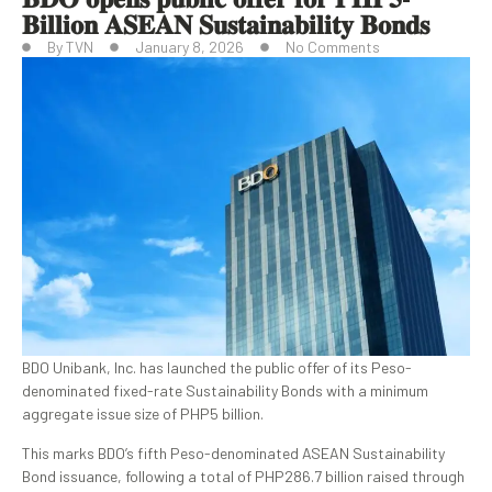
𝐁𝐢𝐥𝐥𝐢𝐨𝐧 𝐀𝐒𝐄𝐀𝐍 𝐒𝐮𝐬𝐭𝐚𝐢𝐧𝐚𝐛𝐢𝐥𝐢𝐭𝐲 𝐁𝐨𝐧𝐝𝐬
By
TVN
January 8, 2026
No Comments
BDO Unibank, Inc. has launched the public offer of its Peso-
denominated fixed-rate Sustainability Bonds with a minimum
aggregate issue size of PHP5 billion.
This marks BDO’s fifth Peso-denominated ASEAN Sustainability
Bond issuance, following a total of PHP286.7 billion raised through