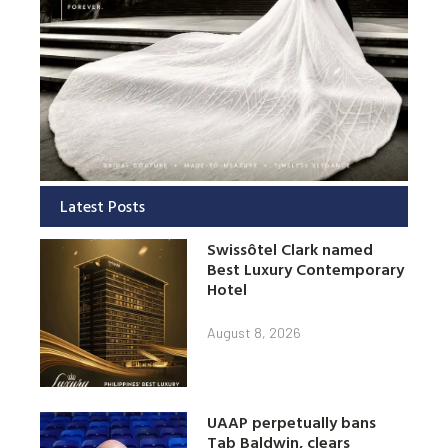
Latest Posts
Swissôtel Clark named
Best Luxury Contemporary
Hotel
August 8, 2026
UAAP perpetually bans
Tab Baldwin, clears