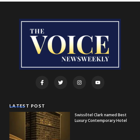
LATEST POST
Swissôtel Clark named Best
Luxury Contemporary Hotel