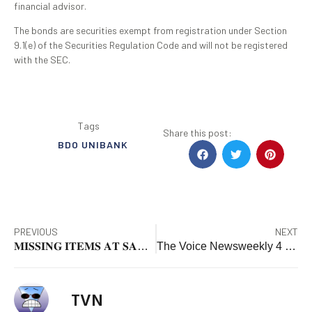
financial advisor.
The bonds are securities exempt from registration under Section
9.1(e) of the Securities Regulation Code and will not be registered
with the SEC.
Tags
Share this post:
BDO UNIBANK
PREVIOUS
NEXT
𝐌𝐈𝐒𝐒𝐈𝐍𝐆 𝐈𝐓𝐄𝐌𝐒 𝐀𝐓 𝐒𝐀𝐍 𝐆𝐔𝐈𝐋𝐋𝐄𝐑𝐌𝐎 𝐂𝐇𝐔𝐑𝐂𝐇 𝐑𝐄𝐂𝐎𝐕𝐄𝐑𝐄𝐃 𝐏𝐑𝐎𝐌𝐏𝐓𝐋𝐘
The Voice Newsweekly 4 – 10 JANUARY, 2025 issue is out NOW!
TVN