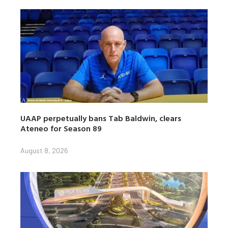
UAAP perpetually bans Tab Baldwin, clears
Ateneo for Season 89
August 8, 2026