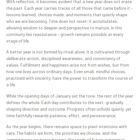
With reflection, it becomes evident that a new year does not erase
the past. Each year carries traces of all those that came before it –
lessons learned, choices made, and moments that quietly shape
who we are becoming. Time does not reset; it accumulates,
allowing wisdom to deepen and perspective to mature. In this
continuity lies reassurance – growth remains possible at every
stage of life.
A better year is not formed by ritual alone. It is cultivated through
deliberate action, disciplined awareness, and consistency of
values. Fulfillment and happiness arise not from wishes, but from
how one lives across ordinary days. Even small, mindful choices,
practiced with sincerity, have the power to transform the course of
a life.
While the opening days of January set the tone, the rest of the year
defines the whole. Each day contributes to the next, gradually
shaping direction and outcome. Progress often unfolds quietly, yet
time faithfully rewards patience, effort, and perseverance.
As the year begins, there remains space to plant intentions with
care. The habits we form, the priorities we choose, and the
commitments we honor become the seeds of future experience.