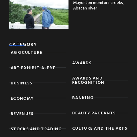
Mayor Jon monitors creeks,
Abacan River
CATEGORY
AGRICULTURE
AWARDS
ART EXHIBIT ALERT
AWARDS AND
RECOGNITION
BUSINESS
BANKING
ECONOMY
BEAUTY PAGEANTS
REVENUES
CULTURE AND THE ARTS
STOCKS AND TRADING