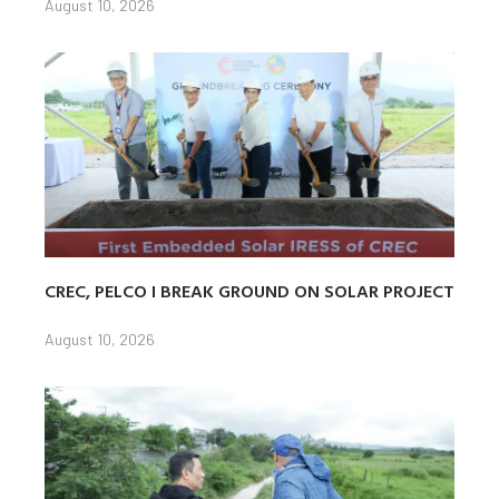
August 10, 2026
CREC, PELCO I BREAK GROUND ON SOLAR PROJECT
August 10, 2026