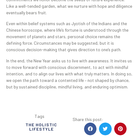
Like a well-tended garden, what we nurture with hope and diligence
eventually bears fruit.
Even within belief systems such as Jyotish of the Indians and the
Chinese horoscope, where life’s fortune is understood through the
movement of planets and stars, personal choice remains the
defining force. Circumstances may be suggested, but it is
conscious decision-making that gives direction to one’s path.
In the end, the New Year asks us to live with awareness. It invites us
to move forward with conscious discernment, to act with mindful
intention, and to align our lives with what truly matters. In doing so,
we open the path toward a contented life – not shaped by chance,
but by sustained discipline, mindful living, and enduring optimism.
Tags
Share this post:
THE HOLISTIC
LIFESTYLE