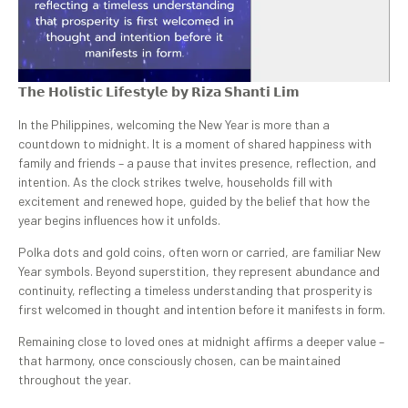
𝗧𝗵𝗲 𝗛𝗼𝗹𝗶𝘀𝘁𝗶𝗰 𝗟𝗶𝗳𝗲𝘀𝘁𝘆𝗹𝗲 𝗯𝘆 𝗥𝗶𝘇𝗮 𝗦𝗵𝗮𝗻𝘁𝗶 𝗟𝗶𝗺
In the Philippines, welcoming the New Year is more than a
countdown to midnight. It is a moment of shared happiness with
family and friends – a pause that invites presence, reflection, and
intention. As the clock strikes twelve, households fill with
excitement and renewed hope, guided by the belief that how the
year begins influences how it unfolds.
Polka dots and gold coins, often worn or carried, are familiar New
Year symbols. Beyond superstition, they represent abundance and
continuity, reflecting a timeless understanding that prosperity is
first welcomed in thought and intention before it manifests in form.
Remaining close to loved ones at midnight affirms a deeper value –
that harmony, once consciously chosen, can be maintained
throughout the year.