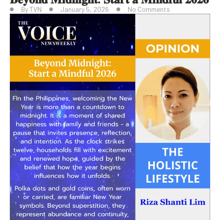
By
TVN
January 5, 2026
No Comments