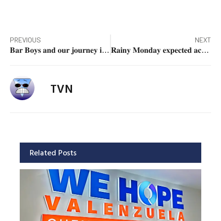
PREVIOUS
NEXT
𝐁𝐚𝐫 𝐁𝐨𝐲𝐬 𝐚𝐧𝐝 𝐨𝐮𝐫 𝐣𝐨𝐮𝐫𝐧𝐞𝐲 𝐢𝐧 𝐭𝐡𝐞 𝐥𝐞𝐠𝐚𝐥 𝐩𝐫𝐨𝐟𝐞𝐬𝐬𝐢𝐨𝐧
𝐑𝐚𝐢𝐧𝐲 𝐌𝐨𝐧𝐝𝐚𝐲 𝐞𝐱𝐩𝐞𝐜𝐭𝐞𝐝 𝐚𝐜𝐫𝐨𝐬𝐬 𝐦𝐨𝐬𝐭 𝐨𝐟 𝐏𝐇
TVN
Related Posts