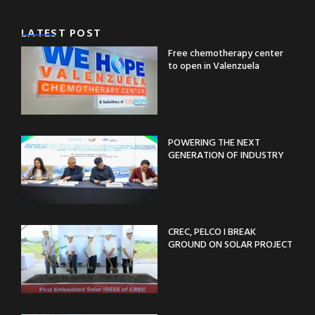
LATEST POST
Free chemotherapy center
to open in Valenzuela
POWERING THE NEXT
GENERATION OF INDUSTRY
CREC, PELCO I BREAK
GROUND ON SOLAR PROJECT