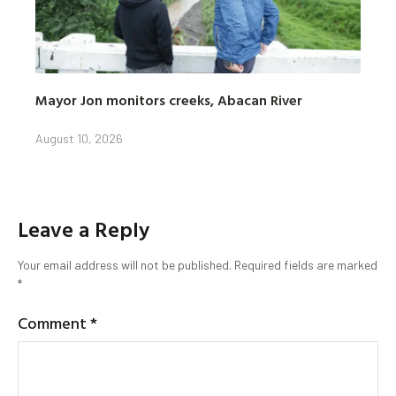
Mayor Jon monitors creeks, Abacan River
August 10, 2026
Leave a Reply
Your email address will not be published.
Required fields are marked
*
Comment
*