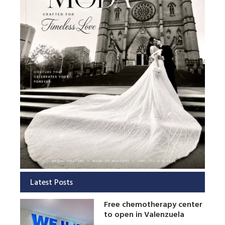
Latest Posts
Free chemotherapy center
to open in Valenzuela