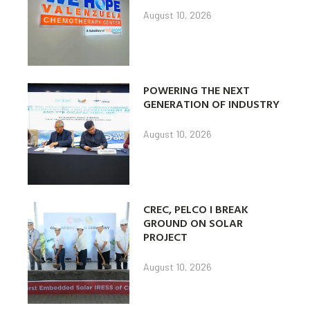
August 10, 2026
POWERING THE NEXT
GENERATION OF INDUSTRY
August 10, 2026
CREC, PELCO I BREAK
GROUND ON SOLAR
PROJECT
August 10, 2026