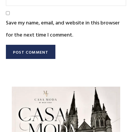
Save my name, email, and website in this browser
for the next time I comment.