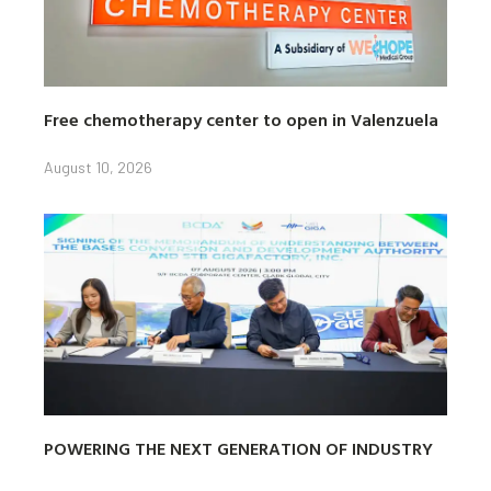
Free chemotherapy center to open in Valenzuela
August 10, 2026
POWERING THE NEXT GENERATION OF INDUSTRY