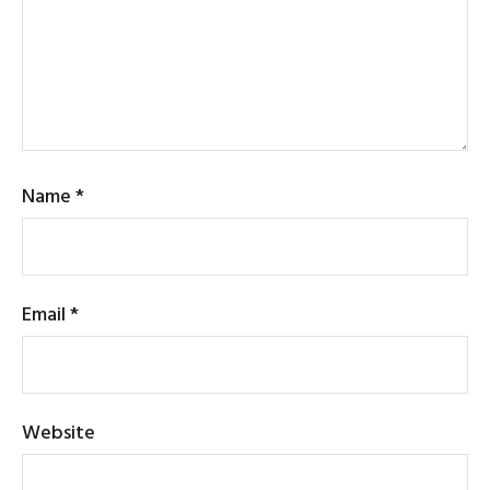
Name
*
Email
*
Website