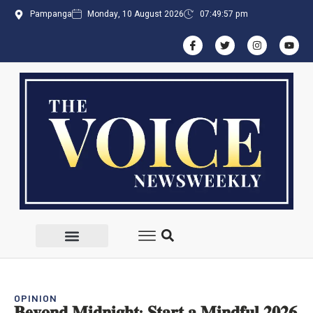
Pampanga
Monday, 10 August 2026
07:49:57 pm
OPINION
𝐁𝐞𝐲𝐨𝐧𝐝 𝐌𝐢𝐝𝐧𝐢𝐠𝐡𝐭: 𝐒𝐭𝐚𝐫𝐭 𝐚 𝐌𝐢𝐧𝐝𝐟𝐮𝐥 𝟐𝟎𝟐𝟔