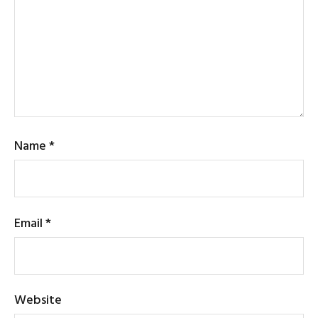
Name
*
Email
*
Website