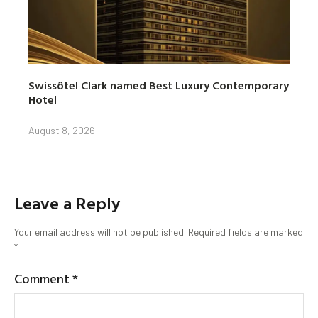
Swissôtel Clark named Best Luxury Contemporary
Hotel
August 8, 2026
Leave a Reply
Your email address will not be published.
Required fields are marked
*
Comment
*