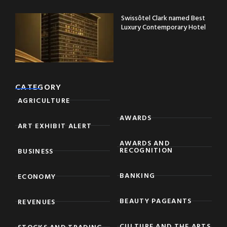
Swissôtel Clark named Best
Luxury Contemporary Hotel
CATEGORY
AGRICULTURE
AWARDS
ART EXHIBIT ALERT
AWARDS AND
RECOGNITION
BUSINESS
BANKING
ECONOMY
BEAUTY PAGEANTS
REVENUES
CULTURE AND THE ARTS
STOCKS AND TRADING