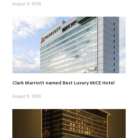
August 9, 2026
Clark Marriott named Best Luxury MICE Hotel
August 9, 2026