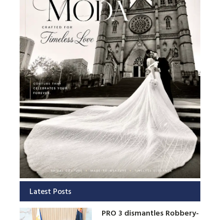
Latest Posts
PRO 3 dismantles Robbery-