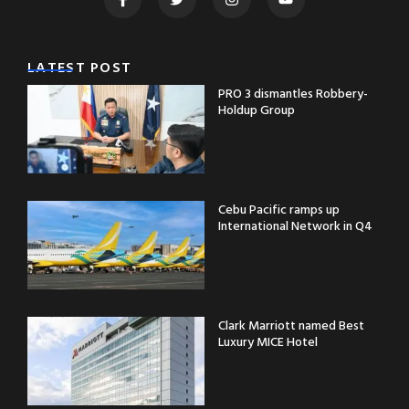
LATEST POST
PRO 3 dismantles Robbery-
Holdup Group
Cebu Pacific ramps up
International Network in Q4
Clark Marriott named Best
Luxury MICE Hotel