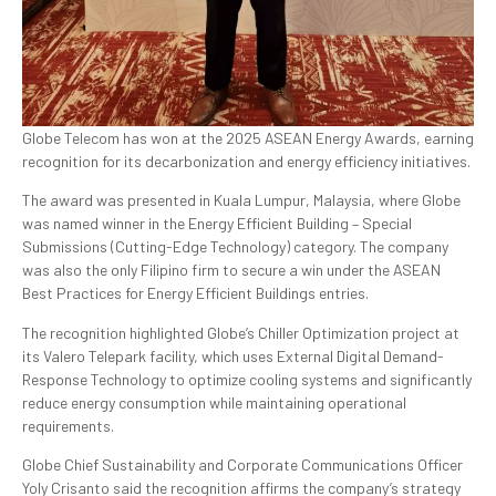
Globe Telecom has won at the 2025 ASEAN Energy Awards, earning
recognition for its decarbonization and energy efficiency initiatives.
The award was presented in Kuala Lumpur, Malaysia, where Globe
was named winner in the Energy Efficient Building – Special
Submissions (Cutting-Edge Technology) category. The company
was also the only Filipino firm to secure a win under the ASEAN
Best Practices for Energy Efficient Buildings entries.
The recognition highlighted Globe’s Chiller Optimization project at
its Valero Telepark facility, which uses External Digital Demand-
Response Technology to optimize cooling systems and significantly
reduce energy consumption while maintaining operational
requirements.
Globe Chief Sustainability and Corporate Communications Officer
Yoly Crisanto said the recognition affirms the company’s strategy