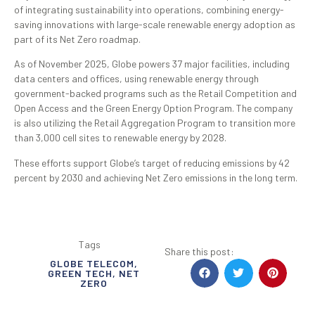
of integrating sustainability into operations, combining energy-
saving innovations with large-scale renewable energy adoption as
part of its Net Zero roadmap.
As of November 2025, Globe powers 37 major facilities, including
data centers and offices, using renewable energy through
government-backed programs such as the Retail Competition and
Open Access and the Green Energy Option Program. The company
is also utilizing the Retail Aggregation Program to transition more
than 3,000 cell sites to renewable energy by 2028.
These efforts support Globe’s target of reducing emissions by 42
percent by 2030 and achieving Net Zero emissions in the long term.
Tags
Share this post:
GLOBE TELECOM
,
GREEN TECH
,
NET
ZERO