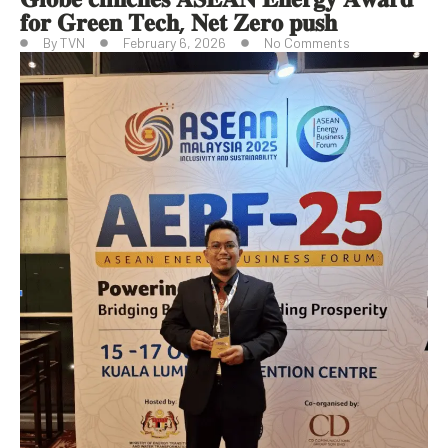
𝐟𝐨𝐫 𝐆𝐫𝐞𝐞𝐧 𝐓𝐞𝐜𝐡, 𝐍𝐞𝐭 𝐙𝐞𝐫𝐨 𝐩𝐮𝐬𝐡
By
TVN
February 6, 2026
No Comments