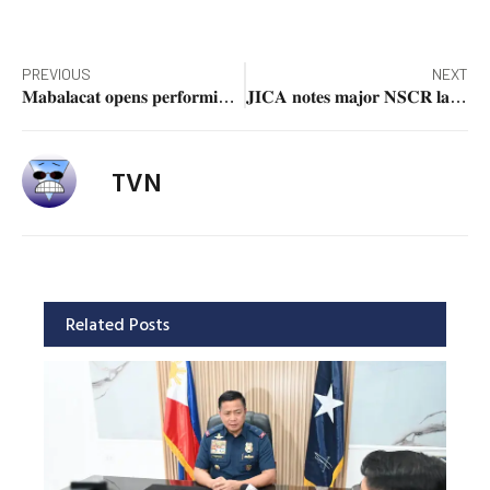
PREVIOUS
NEXT
𝐌𝐚𝐛𝐚𝐥𝐚𝐜𝐚𝐭 𝐨𝐩𝐞𝐧𝐬 𝐩𝐞𝐫𝐟𝐨𝐫𝐦𝐢𝐧𝐠 𝐚𝐫𝐭𝐬 𝐜𝐮𝐥𝐭𝐮𝐫𝐚𝐥 𝐜𝐞𝐧𝐭𝐞𝐫 𝐚𝐭 𝐌𝐂𝐂 𝐃𝐚𝐩𝐝𝐚𝐩 𝐀𝐧𝐧𝐞𝐱
𝐉𝐈𝐂𝐀 𝐧𝐨𝐭𝐞𝐬 𝐦𝐚𝐣𝐨𝐫 𝐍𝐒𝐂𝐑 𝐥𝐚𝐧𝐝 𝐚𝐜𝐪𝐮𝐢𝐬𝐢𝐭𝐢𝐨𝐧 𝐠𝐚𝐢𝐧𝐬; 𝐃𝐎𝐓𝐫 𝐞𝐲𝐞𝐬 𝐉𝐮𝐧𝐞 𝟐𝟎𝟐𝟔 𝐜𝐨𝐦𝐩𝐥𝐞𝐭𝐢𝐨𝐧
TVN
Related Posts