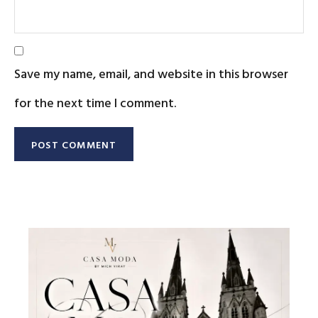
Save my name, email, and website in this browser
for the next time I comment.