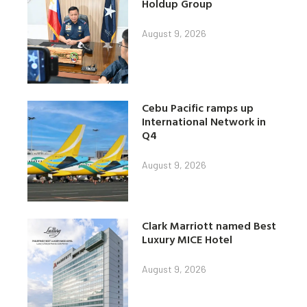
Holdup Group
August 9, 2026
Cebu Pacific ramps up
International Network in
Q4
August 9, 2026
Clark Marriott named Best
Luxury MICE Hotel
August 9, 2026