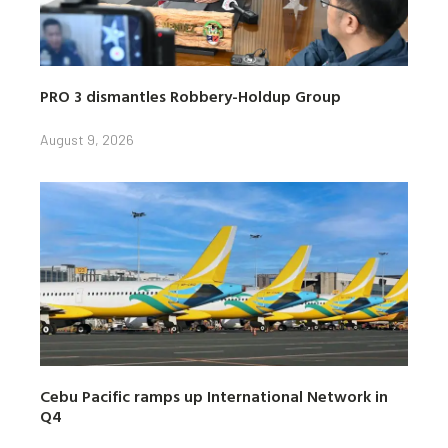
PRO 3 dismantles Robbery-Holdup Group
August 9, 2026
Cebu Pacific ramps up International Network in
Q4