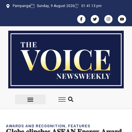
Pampanga
Sunday, 9 August 2026
01:41:13 pm
AWARDS AND RECOGNITION
,
FEATURES
𝐆𝐥𝐨𝐛𝐞 𝐜𝐥𝐢𝐧𝐜𝐡𝐞𝐬 𝐀𝐒𝐄𝐀𝐍 𝐄𝐧𝐞𝐫𝐠𝐲 𝐀𝐰𝐚𝐫𝐝