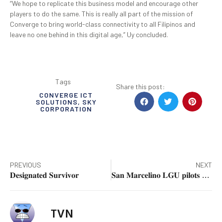
“We hope to replicate this business model and encourage other
players to do the same. This is really all part of the mission of
Converge to bring world-class connectivity to all Filipinos and
leave no one behind in this digital age,” Uy concluded.
Tags
Share this post:
CONVERGE ICT
SOLUTIONS
,
SKY
CORPORATION
PREVIOUS
NEXT
𝐃𝐞𝐬𝐢𝐠𝐧𝐚𝐭𝐞𝐝 𝐒𝐮𝐫𝐯𝐢𝐯𝐨𝐫
𝐒𝐚𝐧 𝐌𝐚𝐫𝐜𝐞𝐥𝐢𝐧𝐨 𝐋𝐆𝐔 𝐩𝐢𝐥𝐨𝐭𝐬 𝐏𝐚𝐥𝐞𝐧𝐠-𝐐𝐑 𝐏𝐡 𝐏𝐥𝐮𝐬 𝐢𝐧 𝐙𝐚𝐦𝐛𝐚𝐥𝐞𝐬
TVN