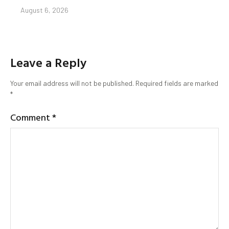
August 6, 2026
Leave a Reply
Your email address will not be published.
Required fields are marked
*
Comment
*