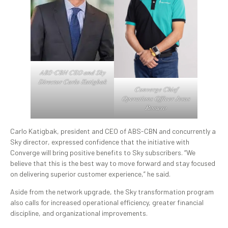
𝐴𝐵𝑆-𝐶𝐵𝑁 𝐶𝐸𝑂 𝑎𝑛𝑑 𝑆𝑘𝑦
𝐷𝑖𝑟𝑒𝑐𝑡𝑜𝑟 𝐶𝑎𝑟𝑙𝑜 𝐾𝑎𝑡𝑖𝑔𝑏𝑎𝑘
𝐶𝑜𝑛𝑣𝑒𝑟𝑔𝑒 𝐶ℎ𝑖𝑒𝑓
𝑂𝑝𝑒𝑟𝑎𝑡𝑖𝑜𝑛𝑠 𝑂𝑓𝑓𝑖𝑐𝑒𝑟 𝐽𝑒𝑠𝑢𝑠
𝑅𝑜𝑚𝑒𝑟𝑜
Carlo Katigbak, president and CEO of ABS-CBN and concurrently a
Sky director, expressed confidence that the initiative with
Converge will bring positive benefits to Sky subscribers. “We
believe that this is the best way to move forward and stay focused
on delivering superior customer experience,” he said.
Aside from the network upgrade, the Sky transformation program
also calls for increased operational efficiency, greater financial
discipline, and organizational improvements.