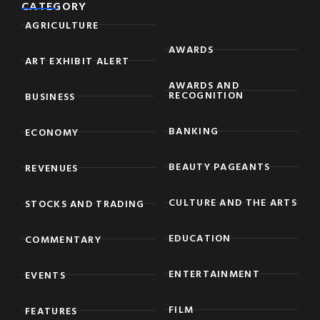
CATEGORY
AGRICULTURE
AWARDS
ART EXHIBIT ALERT
AWARDS AND
RECOGNITION
BUSINESS
BANKING
ECONOMY
BEAUTY PAGEANTS
REVENUES
CULTURE AND THE ARTS
STOCKS AND TRADING
EDUCATION
COMMENTARY
ENTERTAINMENT
EVENTS
FILM
FEATURES