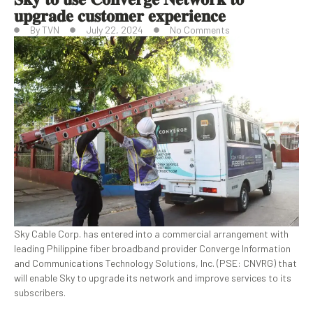
𝐮𝐩𝐠𝐫𝐚𝐝𝐞 𝐜𝐮𝐬𝐭𝐨𝐦𝐞𝐫 𝐞𝐱𝐩𝐞𝐫𝐢𝐞𝐧𝐜𝐞
By
TVN
July 22, 2024
No Comments
Sky Cable Corp. has entered into a commercial arrangement with
leading Philippine fiber broadband provider Converge Information
and Communications Technology Solutions, Inc. (PSE: CNVRG) that
will enable Sky to upgrade its network and improve services to its
subscribers.