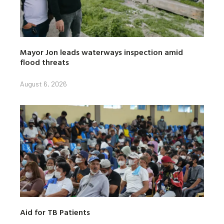
Mayor Jon leads waterways inspection amid
flood threats
August 6, 2026
Aid for TB Patients