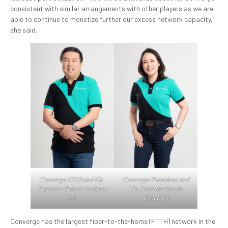
consistent with similar arrangements with other players as we are
able to continue to monetize further our excess network capacity,”
she said.
𝐶𝑜𝑛𝑣𝑒𝑟𝑔𝑒 𝐶𝐸𝑂 𝑎𝑛𝑑 𝐶𝑜-
𝐶𝑜𝑛𝑣𝑒𝑟𝑔𝑒 𝑃𝑟𝑒𝑠𝑖𝑑𝑒𝑛𝑡 𝑎𝑛𝑑
𝐹𝑜𝑢𝑛𝑑𝑒𝑟 𝐷𝑒𝑛𝑛𝑖𝑠 𝐴𝑛𝑡ℎ𝑜𝑛𝑦
𝐶𝑜-𝐹𝑜𝑢𝑛𝑑𝑒𝑟 𝑀𝑎𝑟𝑖𝑎
𝑈𝑦
𝐺𝑟𝑎𝑐𝑒 𝑈𝑦
Converge has the largest fiber-to-the-home (FTTH) network in the