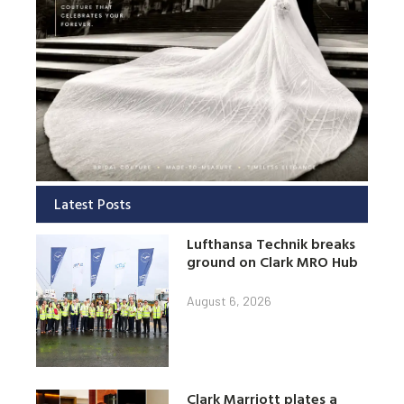
Latest Posts
Lufthansa Technik breaks
ground on Clark MRO Hub
August 6, 2026
Clark Marriott plates a