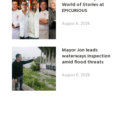
World of Stories at
EPICURIOUS
August 6, 2026
Mayor Jon leads
waterways inspection
amid flood threats
August 6, 2026