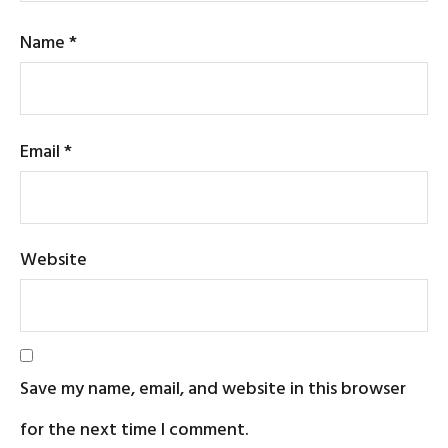
Name
*
Email
*
Website
Save my name, email, and website in this browser
for the next time I comment.