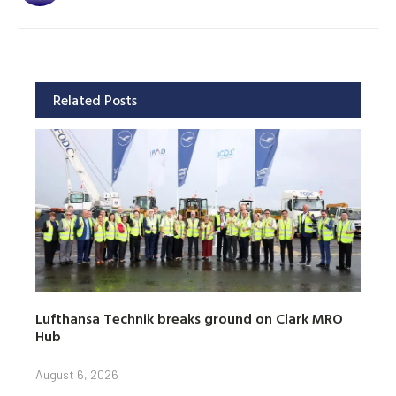
Related Posts
Lufthansa Technik breaks ground on Clark MRO
Hub
August 6, 2026