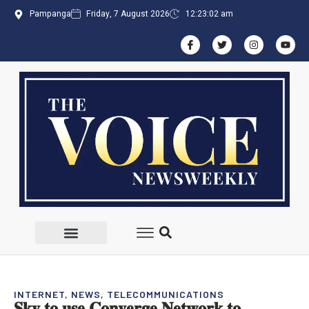
Pampanga
Friday, 7 August 2026
12:23:03 am
INTERNET
,
NEWS
,
TELECOMMUNICATIONS
𝐒𝐤𝐲 𝐭𝐨 𝐮𝐬𝐞 𝐂𝐨𝐧𝐯𝐞𝐫𝐠𝐞 𝐍𝐞𝐭𝐰𝐨𝐫𝐤 𝐭𝐨