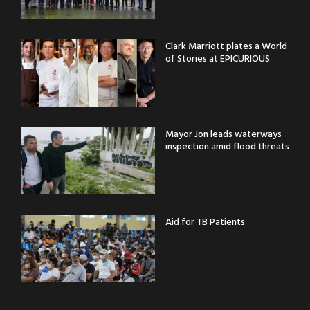
Clark Marriott plates a World
of Stories at EPICURIOUS
Mayor Jon leads waterways
inspection amid flood threats
Aid for TB Patients