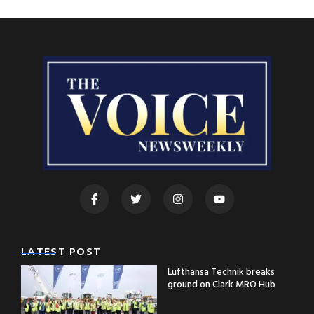
LATEST POST
Lufthansa Technik breaks
ground on Clark MRO Hub