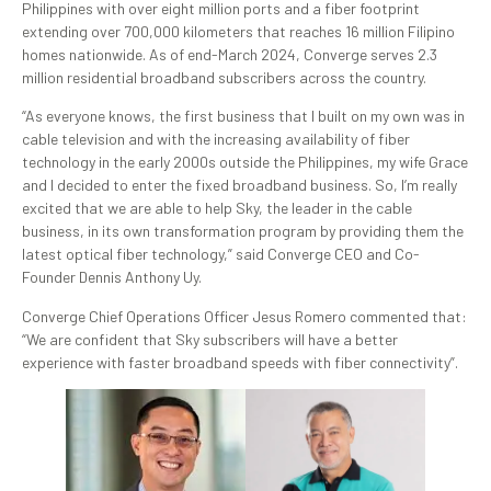
Philippines with over eight million ports and a fiber footprint
extending over 700,000 kilometers that reaches 16 million Filipino
homes nationwide. As of end-March 2024, Converge serves 2.3
million residential broadband subscribers across the country.
“As everyone knows, the first business that I built on my own was in
cable television and with the increasing availability of fiber
technology in the early 2000s outside the Philippines, my wife Grace
and I decided to enter the fixed broadband business. So, I’m really
excited that we are able to help Sky, the leader in the cable
business, in its own transformation program by providing them the
latest optical fiber technology,” said Converge CEO and Co-
Founder Dennis Anthony Uy.
Converge Chief Operations Officer Jesus Romero commented that:
“We are confident that Sky subscribers will have a better
experience with faster broadband speeds with fiber connectivity”.