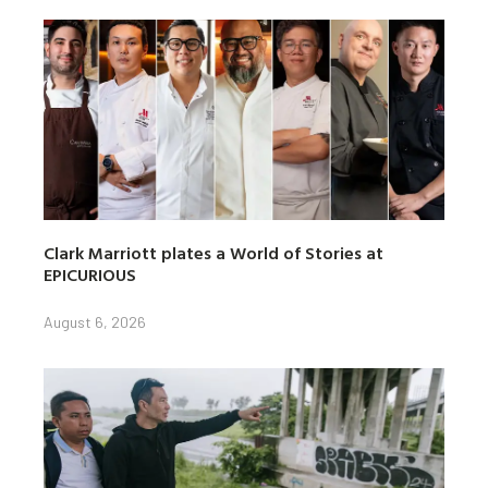
Clark Marriott plates a World of Stories at
EPICURIOUS
August 6, 2026