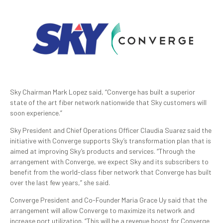
Sky Chairman Mark Lopez said, “Converge has built a superior
state of the art fiber network nationwide that Sky customers will
soon experience.”
Sky President and Chief Operations Officer Claudia Suarez said the
initiative with Converge supports Sky’s transformation plan that is
aimed at improving Sky’s products and services. “Through the
arrangement with Converge, we expect Sky and its subscribers to
benefit from the world-class fiber network that Converge has built
over the last few years,” she said.
Converge President and Co-Founder Maria Grace Uy said that the
arrangement will allow Converge to maximize its network and
increase port utilization. “This will be a revenue boost for Converge