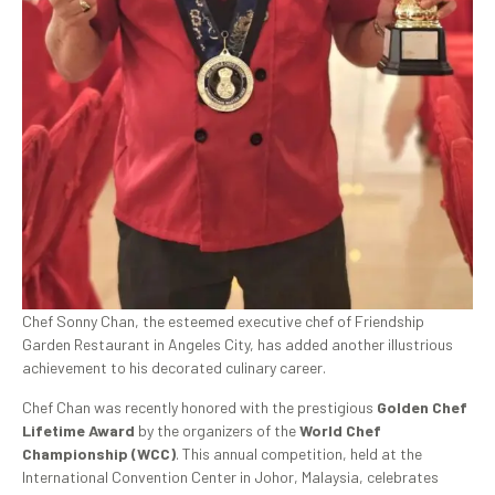
Chef Sonny Chan, the esteemed executive chef of Friendship
Garden Restaurant in Angeles City, has added another illustrious
achievement to his decorated culinary career.
Chef Chan was recently honored with the prestigious
Golden Chef
Lifetime Award
by the organizers of the
World Chef
Championship (WCC)
. This annual competition, held at the
International Convention Center in Johor, Malaysia, celebrates