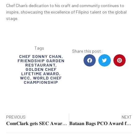
Chef Chan’s dedication to his craft and community continues to
inspire, showcasing the excellence of Filipino talent on the global
stage.
Tags
Share this post:
CHEF SONNY CHAN
,
FRIENDSHIP GARDEN
RESTAURANT
,
GOLDEN CHEF
LIFETIME AWARD
,
WCC
,
WORLD CHEF
CHAMPIONSHIP
PREVIOUS
NEXT
𝐂𝐨𝐦𝐂𝐥𝐚𝐫𝐤 𝐠𝐞𝐭𝐬 𝐒𝐄𝐂 𝐀𝐰𝐚𝐫𝐝 𝐟𝐨𝐫 𝐃𝐢𝐠𝐢𝐭𝐚𝐥 𝐈𝐧𝐧𝐨𝐯𝐚𝐭𝐢𝐨𝐧 𝐢𝐧 𝐄𝐚𝐬𝐞 𝐨𝐟 𝐃𝐨𝐢𝐧𝐠 𝐁𝐮𝐬𝐢𝐧𝐞𝐬𝐬
𝐁𝐚𝐭𝐚𝐚𝐧 𝐁𝐚𝐠𝐬 𝐏𝐂𝐎 𝐀𝐰𝐚𝐫𝐝 𝐟𝐨𝐫 𝐎𝐮𝐭𝐬𝐭𝐚𝐧𝐝𝐢𝐧𝐠 𝐏𝐮𝐛𝐥𝐢𝐜 𝐂𝐨𝐦𝐦𝐮𝐧𝐢𝐜𝐚𝐭𝐢𝐨𝐧