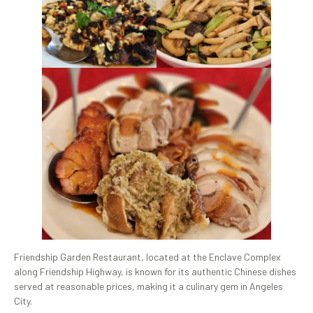
Friendship Garden Restaurant, located at the Enclave Complex
along Friendship Highway, is known for its authentic Chinese dishes
served at reasonable prices, making it a culinary gem in Angeles
City.