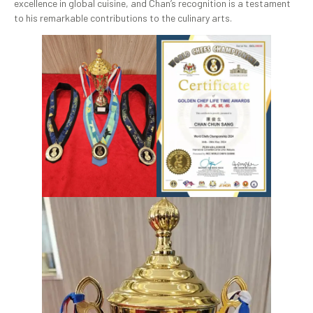
excellence in global cuisine, and Chan’s recognition is a testament
to his remarkable contributions to the culinary arts.