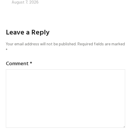
August 7, 2026
Leave a Reply
Your email address will not be published.
Required fields are marked
*
Comment
*