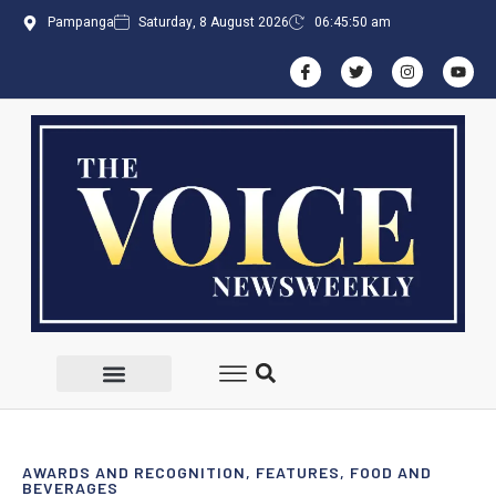
Pampanga
Saturday, 8 August 2026
06:45:51 am
AWARDS AND RECOGNITION
,
FEATURES
,
FOOD AND
BEVERAGES