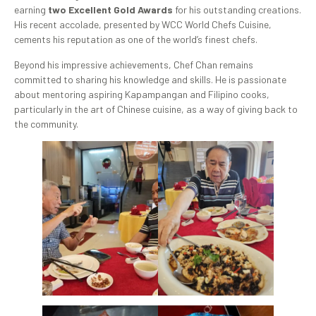
earning
two Excellent Gold Awards
for his outstanding creations.
His recent accolade, presented by WCC World Chefs Cuisine,
cements his reputation as one of the world’s finest chefs.
Beyond his impressive achievements, Chef Chan remains
committed to sharing his knowledge and skills. He is passionate
about mentoring aspiring Kapampangan and Filipino cooks,
particularly in the art of Chinese cuisine, as a way of giving back to
the community.