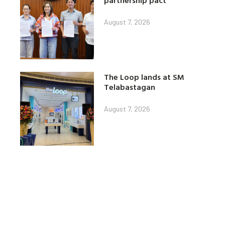
partnership pact
August 7, 2026
The Loop lands at SM
Telabastagan
August 7, 2026