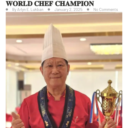
𝐖𝐎𝐑𝐋𝐃 𝐂𝐇𝐄𝐅 𝐂𝐇𝐀𝐌𝐏𝐈𝐎𝐍
By
Arlyn E. Lukban
January 2, 2025
No Comments