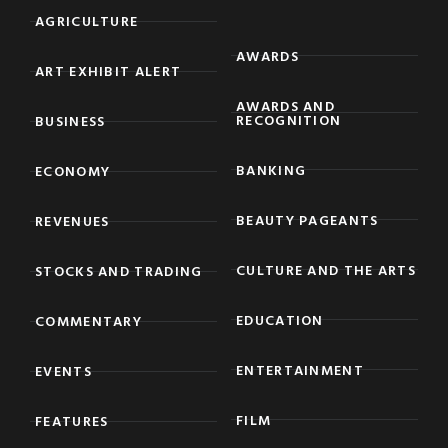
AGRICULTURE
AWARDS
ART EXHIBIT ALERT
AWARDS AND
RECOGNITION
BUSINESS
BANKING
ECONOMY
BEAUTY PAGEANTS
REVENUES
CULTURE AND THE ARTS
STOCKS AND TRADING
EDUCATION
COMMENTARY
ENTERTAINMENT
EVENTS
FILM
FEATURES