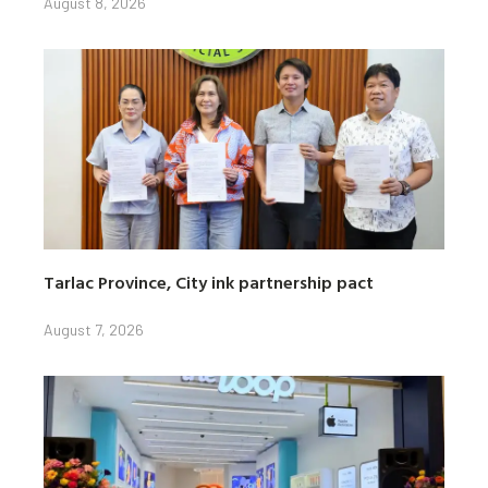
August 8, 2026
Tarlac Province, City ink partnership pact
August 7, 2026