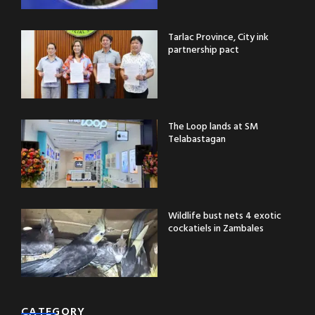
Tarlac Province, City ink
partnership pact
The Loop lands at SM
Telabastagan
Wildlife bust nets 4 exotic
cockatiels in Zambales
CATEGORY