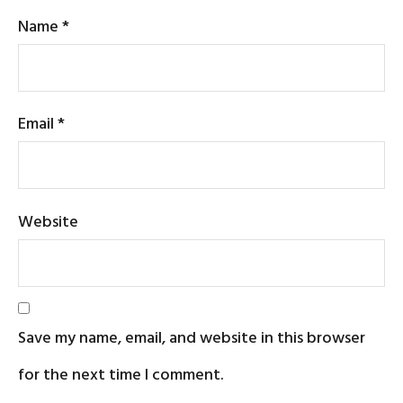
Name
*
Email
*
Website
Save my name, email, and website in this browser
for the next time I comment.