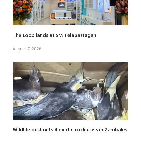
The Loop lands at SM Telabastagan
August 7, 2026
Wildlife bust nets 4 exotic cockatiels in Zambales