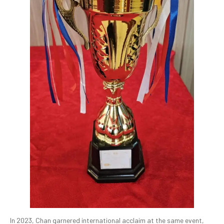
In 2023, Chan garnered international acclaim at the same event,