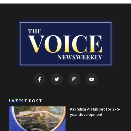
LATEST POST
Pax Silica AI Hub set for 3–5-
year development