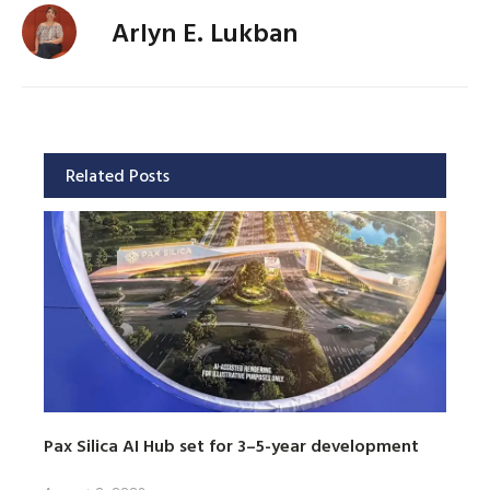
Arlyn E. Lukban
Related Posts
Pax Silica AI Hub set for 3–5-year development