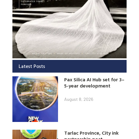
Latest Posts
Pax Silica AI Hub set for 3–
5-year development
August 8, 2026
Tarlac Province, City ink