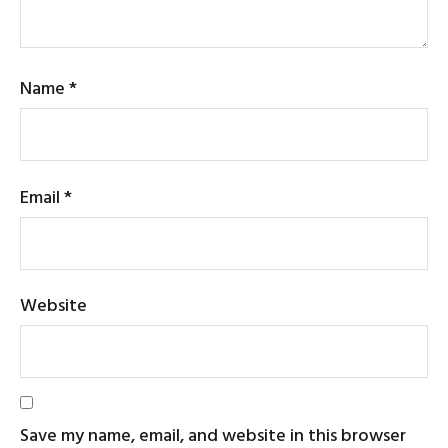
Name
*
Email
*
Website
Save my name, email, and website in this browser