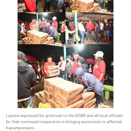
Lazatin expressed his gratitude to the DSWD and all local officials
for their continued cooperation in bringing assistance to affected
Kapampangans.