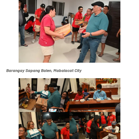
Barangay Sapang Balen, Mabalacat City