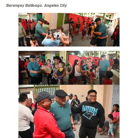
Barangay Balibago, Angeles City