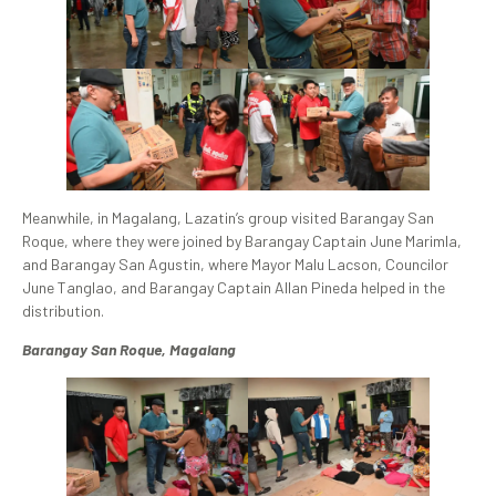
Meanwhile, in Magalang, Lazatin’s group visited Barangay San
Roque, where they were joined by Barangay Captain June Marimla,
and Barangay San Agustin, where Mayor Malu Lacson, Councilor
June Tanglao, and Barangay Captain Allan Pineda helped in the
distribution.
Barangay San Roque, Magalang