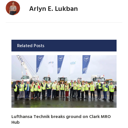
Arlyn E. Lukban
Related Posts
Lufthansa Technik breaks ground on Clark MRO
Hub