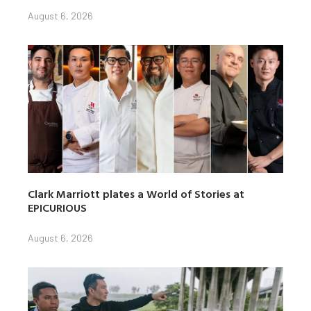
August 6, 2026
Clark Marriott plates a World of Stories at
EPICURIOUS
August 6, 2026