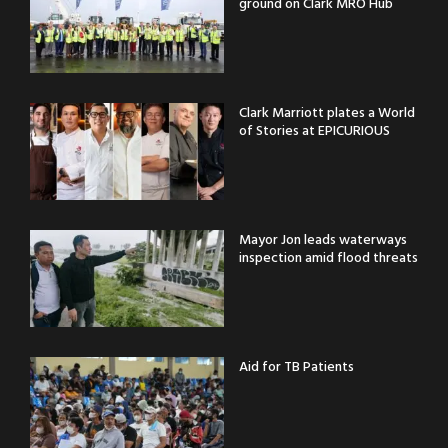
ground on Clark MRO Hub
Clark Marriott plates a World
of Stories at EPICURIOUS
Mayor Jon leads waterways
inspection amid flood threats
Aid for TB Patients