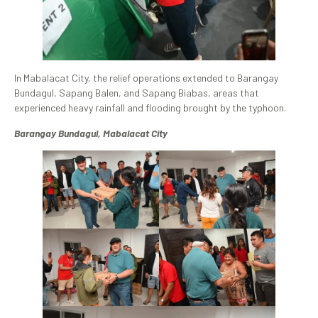
In Mabalacat City, the relief operations extended to Barangay
Bundagul, Sapang Balen, and Sapang Biabas, areas that
experienced heavy rainfall and flooding brought by the typhoon.
Barangay Bundagul, Mabalacat City