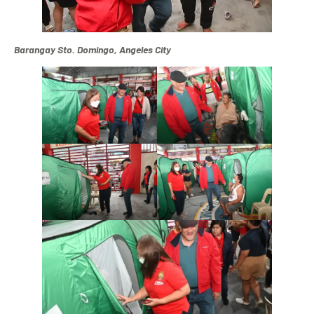
Barangay Sto. Domingo, Angeles City