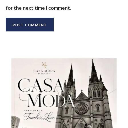
for the next time I comment.