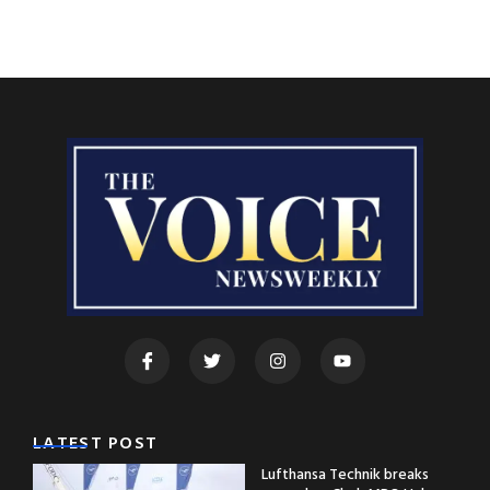
LATEST POST
Lufthansa Technik breaks