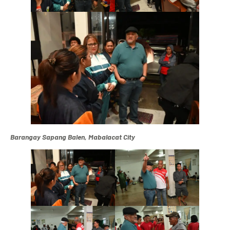
Barangay Sapang Balen, Mabalacat City