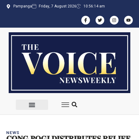
Pampanga
Friday, 7 August 2026
10:56:16 am
NEWS
𝐂𝐎𝐍𝐆 𝐏𝐎𝐆𝐈 𝐃𝐈𝐒𝐓𝐑𝐈𝐁𝐔𝐓𝐄𝐒 𝐑𝐄𝐋𝐈𝐄𝐅