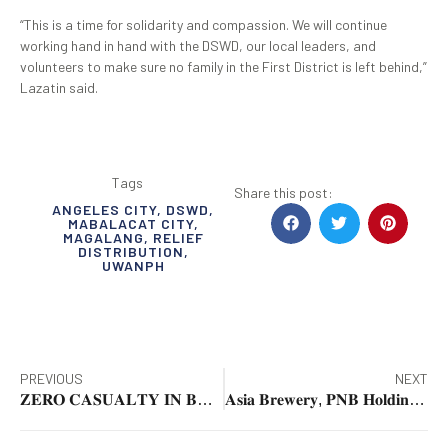
“This is a time for solidarity and compassion. We will continue
working hand in hand with the DSWD, our local leaders, and
volunteers to make sure no family in the First District is left behind,”
Lazatin said.
Tags
Share this post:
ANGELES CITY
,
DSWD
,
MABALACAT CITY
,
MAGALANG
,
RELIEF
DISTRIBUTION
,
UWANPH
PREVIOUS
NEXT
𝐙𝐄𝐑𝐎 𝐂𝐀𝐒𝐔𝐀𝐋𝐓𝐘 𝐈𝐍 𝐁𝐀𝐆𝐔𝐈𝐎 𝐂𝐈𝐓𝐘
𝐀𝐬𝐢𝐚 𝐁𝐫𝐞𝐰𝐞𝐫𝐲, 𝐏𝐍𝐁 𝐇𝐨𝐥𝐝𝐢𝐧𝐠𝐬 𝐠𝐢𝐯𝐞 𝐚𝐢𝐝 𝐭𝐨 𝐟𝐥𝐨𝐨𝐝-𝐚𝐟𝐟𝐞𝐜𝐭𝐞𝐝 𝐟𝐚𝐦𝐢𝐥𝐢𝐞𝐬 𝐢𝐧 𝐂𝐞𝐛𝐮