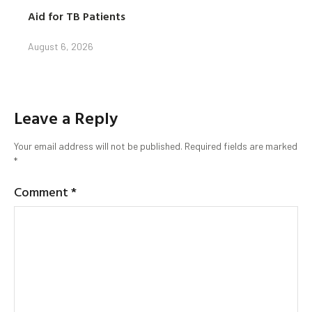
Aid for TB Patients
August 6, 2026
Leave a Reply
Your email address will not be published.
Required fields are marked
*
Comment
*