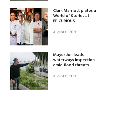
Clark Marriott plates a
World of Stories at
EPICURIOUS
August 6, 2026
Mayor Jon leads
waterways inspection
amid flood threats
August 6, 2026