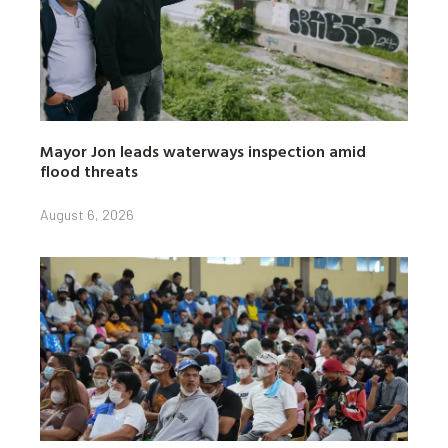
Mayor Jon leads waterways inspection amid
flood threats
August 6, 2026