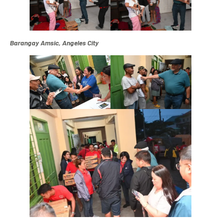
Barangay Amsic, Angeles City