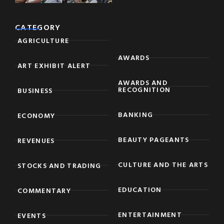
CATEGORY
AGRICULTURE
AWARDS
ART EXHIBIT ALERT
AWARDS AND
RECOGNITION
BUSINESS
BANKING
ECONOMY
BEAUTY PAGEANTS
REVENUES
CULTURE AND THE ARTS
STOCKS AND TRADING
EDUCATION
COMMENTARY
ENTERTAINMENT
EVENTS