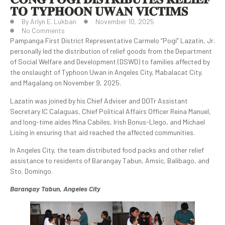
𝐓𝐎 𝐓𝐘𝐏𝐇𝐎𝐎𝐍 𝐔𝐖𝐀𝐍 𝐕𝐈𝐂𝐓𝐈𝐌𝐒
By
Arlyn E. Lukban
November 10, 2025
No Comments
Pampanga First District Representative Carmelo “Pogi” Lazatin, Jr.
personally led the distribution of relief goods from the Department
of Social Welfare and Development (DSWD) to families affected by
the onslaught of Typhoon Uwan in Angeles City, Mabalacat City,
and Magalang on November 9, 2025.
Lazatin was joined by his Chief Adviser and DOTr Assistant
Secretary IC Calaguas, Chief Political Affairs Officer Reina Manuel,
and long-time aides Mina Cabiles, Irish Bonus-Llego, and Michael
Lising in ensuring that aid reached the affected communities.
In Angeles City, the team distributed food packs and other relief
assistance to residents of Barangay Tabun, Amsic, Balibago, and
Sto. Domingo.
Barangay Tabun, Angeles City