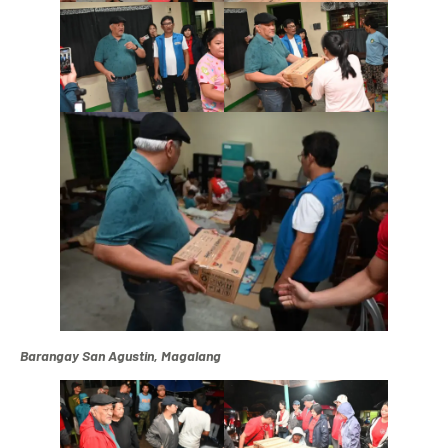
Barangay San Agustin, Magalang