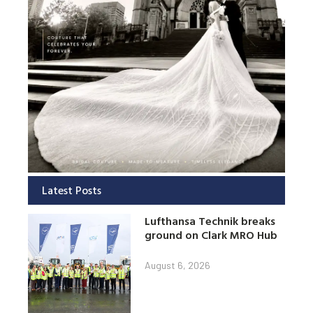
Latest Posts
Lufthansa Technik breaks
ground on Clark MRO Hub
August 6, 2026