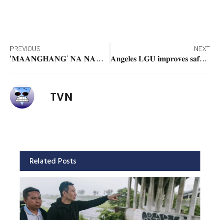
PREVIOUS
NEXT
‘𝐌𝐀𝐀𝐍𝐆𝐇𝐀𝐍𝐆’ 𝐍𝐀 𝐍𝐀𝐌𝐀𝐍 𝐀𝐍𝐆 𝐏𝐑𝐄𝐒𝐘𝐎 𝐍𝐆 𝐒𝐈𝐋𝐈 – 𝐒𝐞𝐧. 𝐊𝐢𝐤𝐨 𝐏𝐚𝐧𝐠𝐢𝐥𝐢𝐧𝐚𝐧
𝐀𝐧𝐠𝐞𝐥𝐞𝐬 𝐋𝐆𝐔 𝐢𝐦𝐩𝐫𝐨𝐯𝐞𝐬 𝐬𝐚𝐟𝐞𝐭𝐲, 𝐯𝐢𝐬𝐢𝐛𝐢𝐥𝐢𝐭𝐲 𝐚𝐭 𝐏𝐮𝐥𝐮𝐧𝐠 𝐌𝐚𝐫𝐚𝐠𝐮𝐥 𝐫𝐨𝐮𝐧𝐝𝐚𝐛𝐨𝐮𝐭
TVN
Related Posts