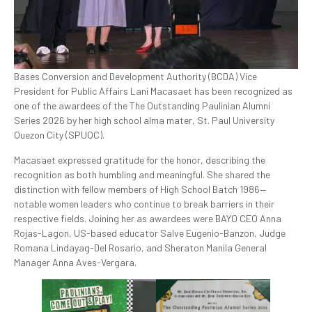
Bases Conversion and Development Authority (BCDA) Vice
President for Public Affairs Lani Macasaet has been recognized as
one of the awardees of the The Outstanding Paulinian Alumni
Series 2026 by her high school alma mater, St. Paul University
Quezon City (SPUQC).
Macasaet expressed gratitude for the honor, describing the
recognition as both humbling and meaningful. She shared the
distinction with fellow members of High School Batch 1986—
notable women leaders who continue to break barriers in their
respective fields. Joining her as awardees were BAYO CEO Anna
Rojas-Lagon, US-based educator Salve Eugenio-Banzon, Judge
Romana Lindayag-Del Rosario, and Sheraton Manila General
Manager Anna Aves-Vergara.