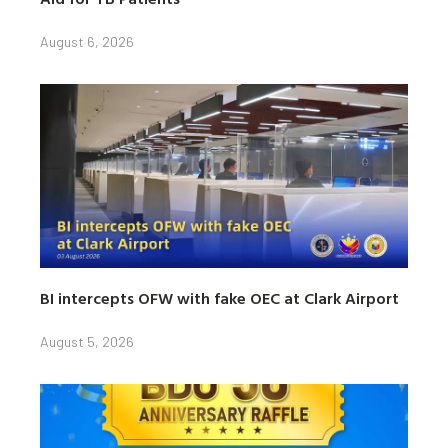
August 6, 2026
BI intercepts OFW with fake OEC at Clark Airport
August 5, 2026