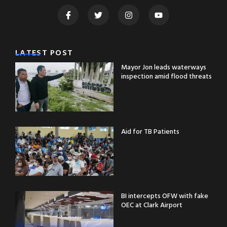
LATEST POST
Mayor Jon leads waterways
inspection amid flood threats
Aid for TB Patients
BI intercepts OFW with fake
OEC at Clark Airport