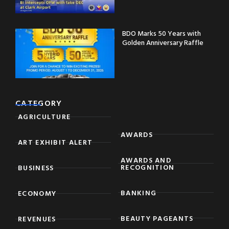
BDO Marks 50 Years with
Golden Anniversary Raffle
CATEGORY
AGRICULTURE
AWARDS
ART EXHIBIT ALERT
AWARDS AND
RECOGNITION
BUSINESS
BANKING
ECONOMY
BEAUTY PAGEANTS
REVENUES