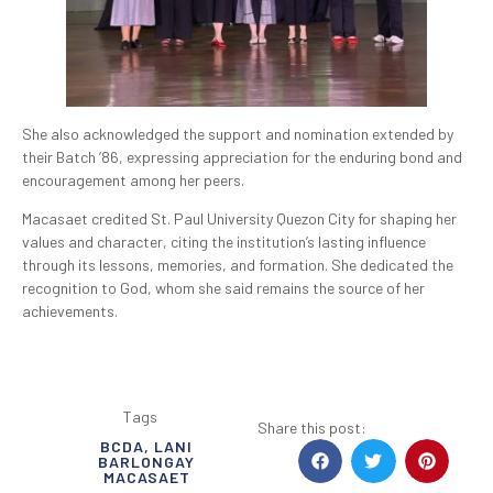
She also acknowledged the support and nomination extended by
their Batch ’86, expressing appreciation for the enduring bond and
encouragement among her peers.
Macasaet credited St. Paul University Quezon City for shaping her
values and character, citing the institution’s lasting influence
through its lessons, memories, and formation. She dedicated the
recognition to God, whom she said remains the source of her
achievements.
Tags
Share this post:
BCDA
,
LANI
BARLONGAY
MACASAET