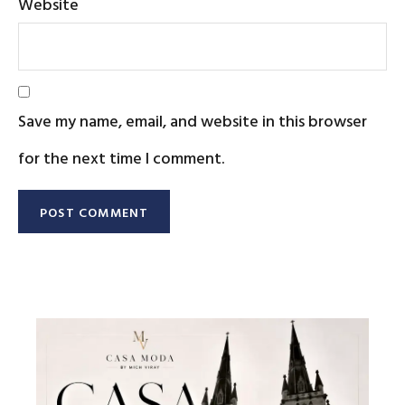
Website
Save my name, email, and website in this browser
for the next time I comment.