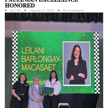
𝐇𝐎𝐍𝐎𝐑𝐄𝐃
By
TVN
January 11, 2026
No Comments