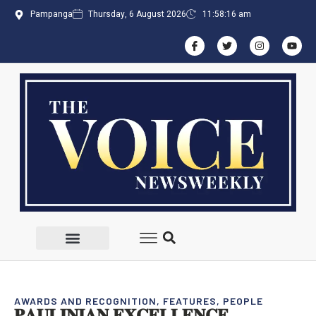
Pampanga
Thursday, 6 August 2026
11:58:16 am
AWARDS AND RECOGNITION
,
FEATURES
,
PEOPLE
𝐏𝐀𝐔𝐋𝐈𝐍𝐈𝐀𝐍 𝐄𝐗𝐂𝐄𝐋𝐋𝐄𝐍𝐂𝐄