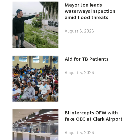
Mayor Jon leads
waterways inspection
amid flood threats
August 6, 2026
Aid for TB Patients
August 6, 2026
BI intercepts OFW with
fake OEC at Clark Airport
August 5, 2026