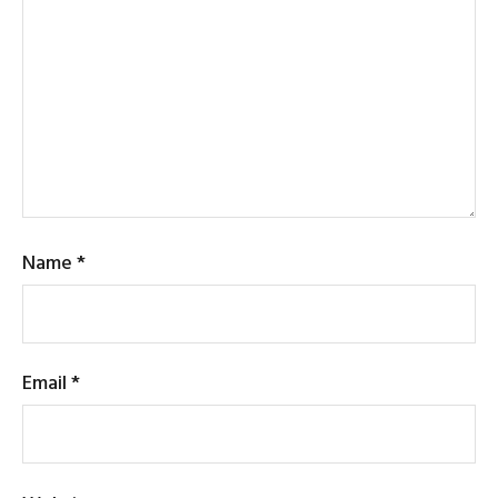
Name
*
Email
*