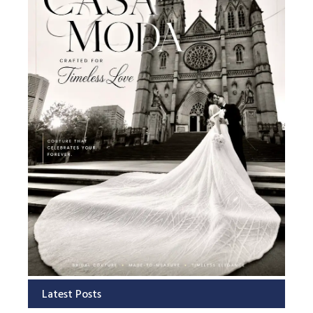
Latest Posts