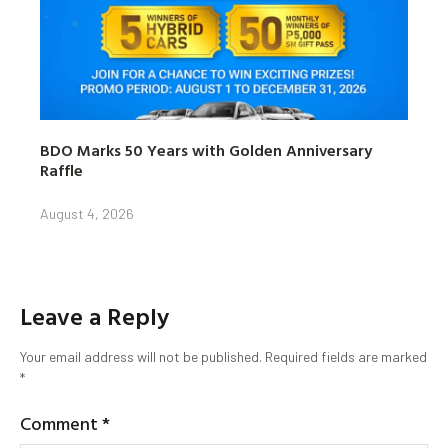
BDO Marks 50 Years with Golden Anniversary
Raffle
August 4, 2026
Leave a Reply
Your email address will not be published.
Required fields are marked
*
Comment
*