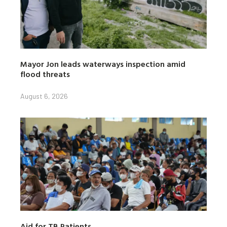
Mayor Jon leads waterways inspection amid
flood threats
August 6, 2026
Aid for TB Patients