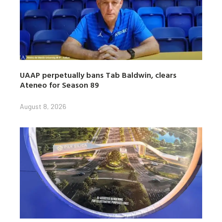
UAAP perpetually bans Tab Baldwin, clears
Ateneo for Season 89
August 8, 2026