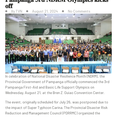
𝐨𝐟𝐟
By
TVN
August 21, 2024
No Comments
In celebration of National Disaster Resilience Month (NDRM), the
Provincial Government of Pampanga officially commenced the 3rd
Pampanga First-Aid and Basic Life Support Olympics on
Wednesday, August 21, at the Bren Z. Guiao Convention Center.
The event, originally scheduled for July 26, was postponed due to
the impact of Super Typhoon Carina. The Provincial Disaster Risk
Reduction and Management Council (PDRRMC) organized the