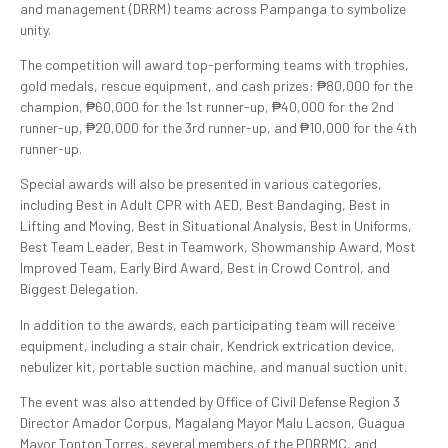
and management (DRRM) teams across Pampanga to symbolize
unity.
The competition will award top-performing teams with trophies,
gold medals, rescue equipment, and cash prizes: ₱80,000 for the
champion, ₱60,000 for the 1st runner-up, ₱40,000 for the 2nd
runner-up, ₱20,000 for the 3rd runner-up, and ₱10,000 for the 4th
runner-up.
Special awards will also be presented in various categories,
including Best in Adult CPR with AED, Best Bandaging, Best in
Lifting and Moving, Best in Situational Analysis, Best in Uniforms,
Best Team Leader, Best in Teamwork, Showmanship Award, Most
Improved Team, Early Bird Award, Best in Crowd Control, and
Biggest Delegation.
In addition to the awards, each participating team will receive
equipment, including a stair chair, Kendrick extrication device,
nebulizer kit, portable suction machine, and manual suction unit.
The event was also attended by Office of Civil Defense Region 3
Director Amador Corpus, Magalang Mayor Malu Lacson, Guagua
Mayor Tonton Torres, several members of the PDRRMC, and