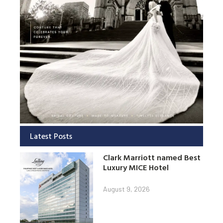
Latest Posts
Clark Marriott named Best
Luxury MICE Hotel
August 9, 2026