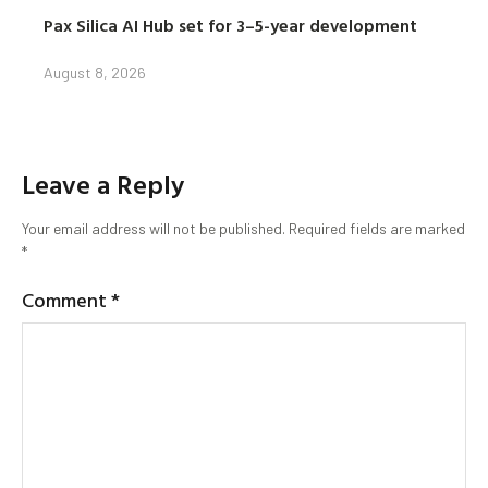
Pax Silica AI Hub set for 3–5-year development
August 8, 2026
Leave a Reply
Your email address will not be published.
Required fields are marked
*
Comment
*