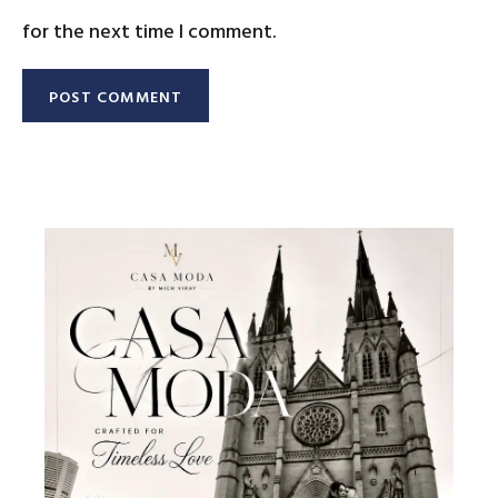
for the next time I comment.