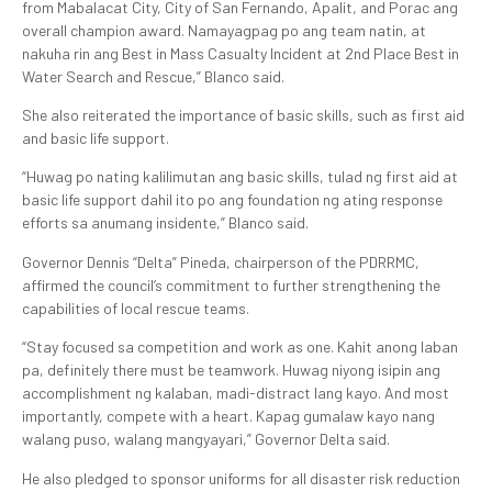
from Mabalacat City, City of San Fernando, Apalit, and Porac ang
overall champion award. Namayagpag po ang team natin, at
nakuha rin ang Best in Mass Casualty Incident at 2nd Place Best in
Water Search and Rescue,” Blanco said.
She also reiterated the importance of basic skills, such as first aid
and basic life support.
“Huwag po nating kalilimutan ang basic skills, tulad ng first aid at
basic life support dahil ito po ang foundation ng ating response
efforts sa anumang insidente,” Blanco said.
Governor Dennis “Delta” Pineda, chairperson of the PDRRMC,
affirmed the council’s commitment to further strengthening the
capabilities of local rescue teams.
“Stay focused sa competition and work as one. Kahit anong laban
pa, definitely there must be teamwork. Huwag niyong isipin ang
accomplishment ng kalaban, madi-distract lang kayo. And most
importantly, compete with a heart. Kapag gumalaw kayo nang
walang puso, walang mangyayari,” Governor Delta said.
He also pledged to sponsor uniforms for all disaster risk reduction