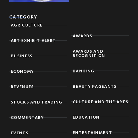
CATEGORY
AGRICULTURE
AWARDS
ART EXHIBIT ALERT
AWARDS AND
RECOGNITION
BUSINESS
BANKING
ECONOMY
BEAUTY PAGEANTS
REVENUES
CULTURE AND THE ARTS
STOCKS AND TRADING
EDUCATION
COMMENTARY
ENTERTAINMENT
EVENTS