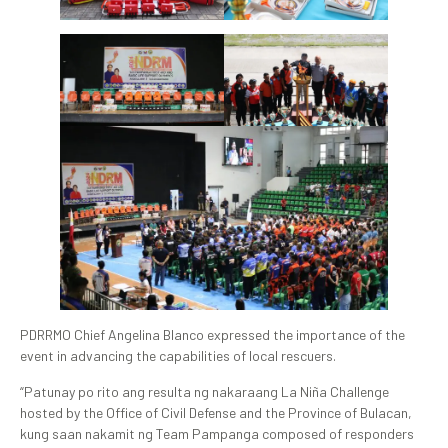
PDRRMO Chief Angelina Blanco expressed the importance of the
event in advancing the capabilities of local rescuers.
“Patunay po rito ang resulta ng nakaraang La Niña Challenge
hosted by the Office of Civil Defense and the Province of Bulacan,
kung saan nakamit ng Team Pampanga composed of responders