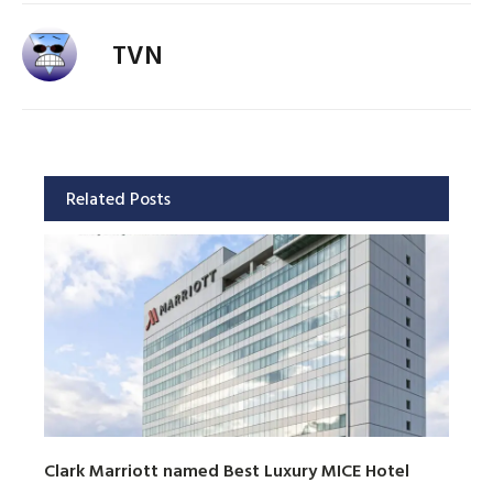
TVN
Related Posts
Clark Marriott named Best Luxury MICE Hotel