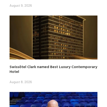
August 9, 2026
Swissôtel Clark named Best Luxury Contemporary
Hotel
August 8, 2026