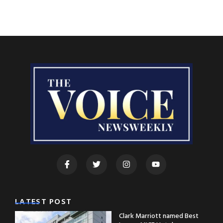
LATEST POST
Clark Marriott named Best