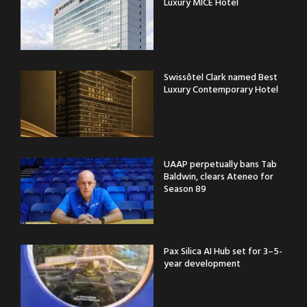
Luxury MICE Hotel
Swissôtel Clark named Best
Luxury Contemporary Hotel
UAAP perpetually bans Tab
Baldwin, clears Ateneo for
Season 89
Pax Silica AI Hub set for 3–5-
year development