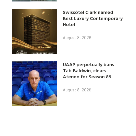
Swissôtel Clark named
Best Luxury Contemporary
Hotel
August 8, 2026
UAAP perpetually bans
Tab Baldwin, clears
Ateneo for Season 89
August 8, 2026