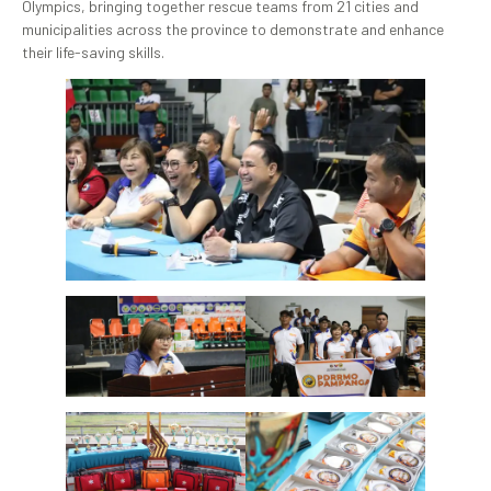
Olympics, bringing together rescue teams from 21 cities and
municipalities across the province to demonstrate and enhance
their life-saving skills.