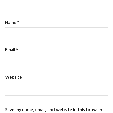
Name
*
Email
*
Website
Save my name, email, and website in this browser