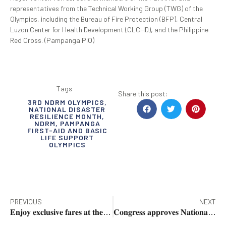
representatives from the Technical Working Group (TWG) of the
Olympics, including the Bureau of Fire Protection (BFP), Central
Luzon Center for Health Development (CLCHD), and the Philippine
Red Cross. (Pampanga PIO)
Tags
Share this post:
3RD NDRM OLYMPICS
,
NATIONAL DISASTER
RESILIENCE MONTH
,
NDRM
,
PAMPANGA
FIRST-AID AND BASIC
LIFE SUPPORT
OLYMPICS
PREVIOUS
NEXT
𝐄𝐧𝐣𝐨𝐲 𝐞𝐱𝐜𝐥𝐮𝐬𝐢𝐯𝐞 𝐟𝐚𝐫𝐞𝐬 𝐚𝐭 𝐭𝐡𝐞 𝐁𝐃𝐎 𝐓𝐫𝐚𝐯𝐞𝐥 𝐒𝐚𝐥𝐞 𝐯𝐢𝐚 𝐂𝐥𝐚𝐫𝐤
𝐂𝐨𝐧𝐠𝐫𝐞𝐬𝐬 𝐚𝐩𝐩𝐫𝐨𝐯𝐞𝐬 𝐍𝐚𝐭𝐢𝐨𝐧𝐚𝐥 𝐅𝐨𝐨𝐝 𝐇𝐮𝐛 𝐁𝐢𝐥𝐥 𝐨𝐧 𝟏𝐬𝐭 𝐑𝐞𝐚𝐝𝐢𝐧𝐠