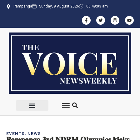
Pampanga
Sunday, 9 August 2026
05:49:04 am
EVENTS
,
NEWS
𝐏𝐚𝐦𝐩𝐚𝐧𝐠𝐚 𝟑𝐫𝐝 𝐍𝐃𝐑𝐌 𝐎𝐥𝐲𝐦𝐩𝐢𝐜𝐬 𝐤𝐢𝐜𝐤𝐬