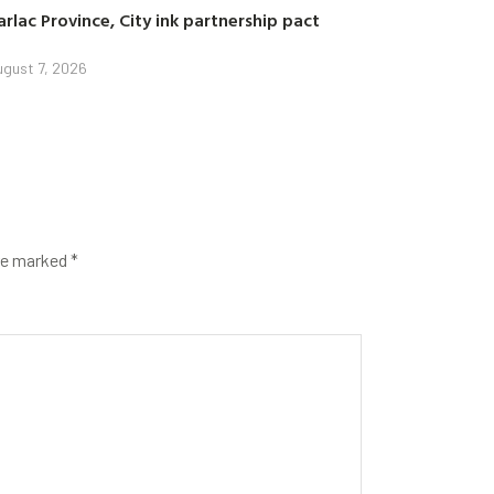
arlac Province, City ink partnership pact
gust 7, 2026
are marked
*