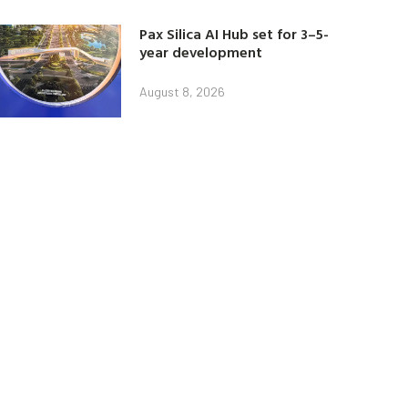
Pax Silica AI Hub set for 3–5-
year development
August 8, 2026