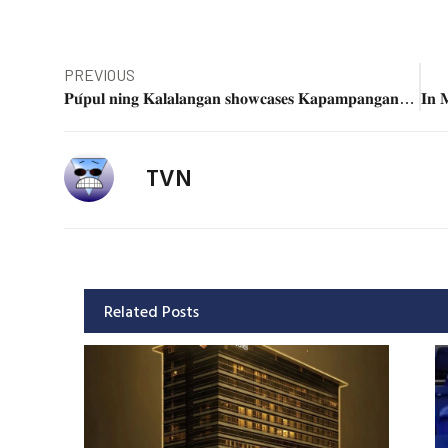
PREVIOUS
𝐏𝐮́𝐩𝐮𝐥 𝐧𝐢𝐧𝐠 𝐊𝐚𝐥𝐚𝐥𝐚𝐧𝐠𝐚𝐧 𝐬𝐡𝐨𝐰𝐜𝐚𝐬𝐞𝐬 𝐊𝐚𝐩𝐚𝐦𝐩𝐚𝐧𝐠𝐚𝐧 𝐂𝐫𝐞𝐚𝐭𝐢𝐯𝐢𝐭𝐲 𝐭𝐡𝐫𝐨𝐮𝐠𝐡 𝐀𝐫𝐭𝐬 𝐌𝐨𝐧𝐭𝐡 𝐖𝐨𝐫𝐤𝐬𝐡𝐨𝐩
TVN
Related Posts