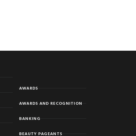
AWARDS
AWARDS AND RECOGNITION
BANKING
BEAUTY PAGEANTS