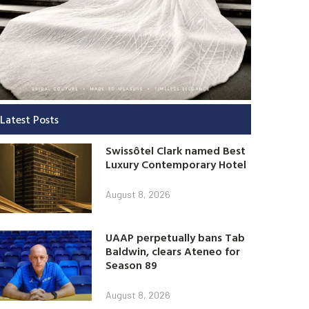
Latest Posts
Swissôtel Clark named Best
Luxury Contemporary Hotel
August 8, 2026
UAAP perpetually bans Tab
Baldwin, clears Ateneo for
Season 89
August 8, 2026