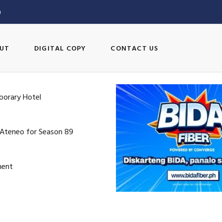
m
UT
DIGITAL COPY
CONTACT US
porary Hotel
 Ateneo for Season 89
ment