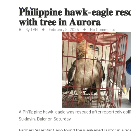
𝐏𝐡𝐢𝐥𝐢𝐩𝐩𝐢𝐧𝐞 𝐡𝐚𝐰𝐤-𝐞𝐚𝐠𝐥𝐞 𝐫𝐞𝐬𝐜
NEWS
𝐰𝐢𝐭𝐡 𝐭𝐫𝐞𝐞 𝐢𝐧 𝐀𝐮𝐫𝐨𝐫𝐚
By
TVN
February 9, 2026
No Comments
A Philippine hawk-eagle was rescued after reportedly collid
Suklayin, Baler on Saturday.
Farmer Cesar Santiago found the weakened raptor in a rice 