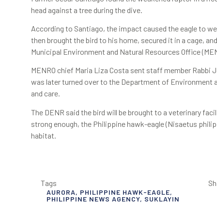
head against a tree during the dive.
According to Santiago, the impact caused the eagle to wea
then brought the bird to his home, secured it in a cage, an
Municipal Environment and Natural Resources Office (ME
MENRO chief Maria Liza Costa sent staff member Rabbi Ja
was later turned over to the Department of Environment 
and care.
The DENR said the bird will be brought to a veterinary fac
strong enough, the Philippine hawk-eagle (Nisaetus philippe
habitat.
Tags
Sh
AURORA
,
PHILIPPINE HAWK-EAGLE
,
PHILIPPINE NEWS AGENCY
,
SUKLAYIN