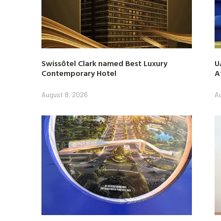
Swissôtel Clark named Best Luxury
U
Contemporary Hotel
A
August 8, 2026
A