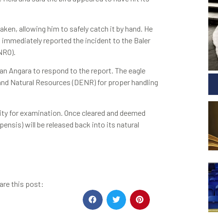
ken, allowing him to safely catch it by hand. He
d immediately reported the incident to the Baler
NRO).
n Angara to respond to the report. The eagle
and Natural Resources (DENR) for proper handling
ility for examination. Once cleared and deemed
nsis) will be released back into its natural
are this post: