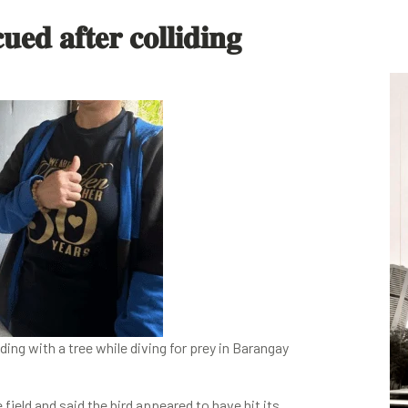
𝐞𝐝 𝐚𝐟𝐭𝐞𝐫 𝐜𝐨𝐥𝐥𝐢𝐝𝐢𝐧𝐠
ing with a tree while diving for prey in Barangay
field and said the bird appeared to have hit its