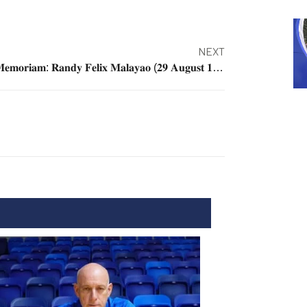
NEXT
𝐈𝐧 𝐌𝐞𝐦𝐨𝐫𝐢𝐚𝐦: 𝐑𝐚𝐧𝐝𝐲 𝐅𝐞𝐥𝐢𝐱 𝐌𝐚𝐥𝐚𝐲𝐚𝐨 (𝟐𝟗 𝐀𝐮𝐠𝐮𝐬𝐭 𝟏𝟗𝟔𝟗 – 𝟑𝟎 𝐉𝐚𝐧𝐮𝐚𝐫𝐲 𝟐𝟎𝟏𝟗)