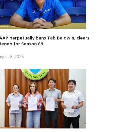
AAP perpetually bans Tab Baldwin, clears
teneo for Season 89
ugust 8, 2026