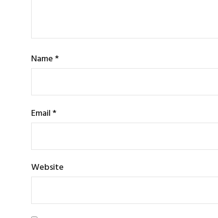
Name
*
Email
*
Website