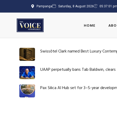
Pampanga
Saturday, 8 August 2026
05:37:02 p
HOME
ABO
Swissôtel Clark named Best Luxury Contem
UAAP perpetually bans Tab Baldwin, clears
Pax Silica AI Hub set for 3–5-year develop