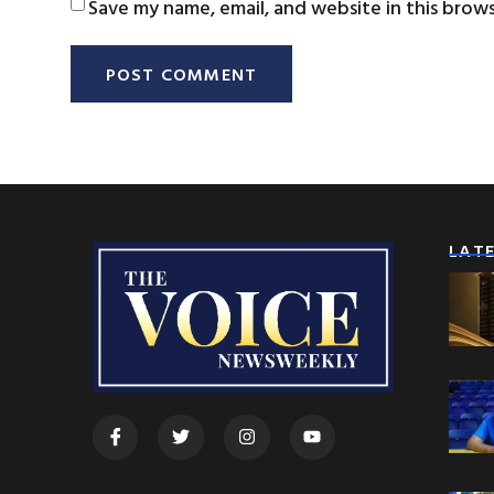
Save my name, email, and website in this brow
LAT