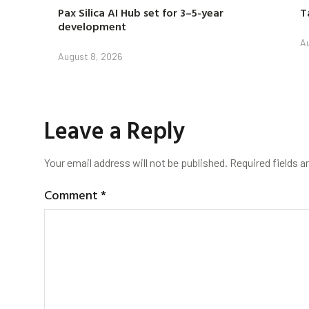
Pax Silica AI Hub set for 3–5-year
T
development
Au
August 8, 2026
Leave a Reply
Your email address will not be published.
Required fields 
Comment
*