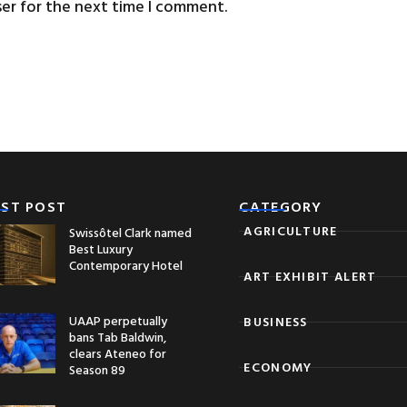
ser for the next time I comment.
EST POST
CATEGORY
AGRICULTURE
Swissôtel Clark named
Best Luxury
Contemporary Hotel
ART EXHIBIT ALERT
UAAP perpetually
BUSINESS
bans Tab Baldwin,
clears Ateneo for
ECONOMY
Season 89