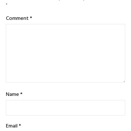
*
Comment
*
Name
*
Email
*