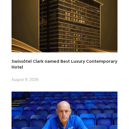
Swissôtel Clark named Best Luxury Contemporary
Hotel
August 8, 2026