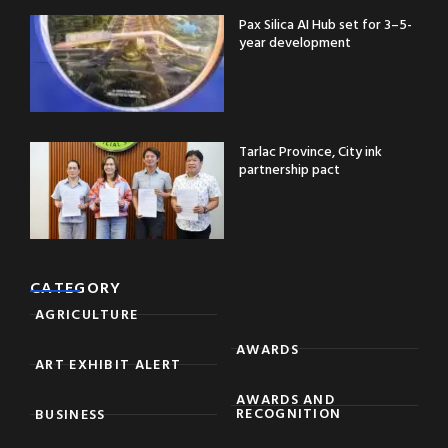
Pax Silica AI Hub set for 3–5-
year development
Tarlac Province, City ink
partnership pact
CATEGORY
AGRICULTURE
AWARDS
ART EXHIBIT ALERT
AWARDS AND
RECOGNITION
BUSINESS