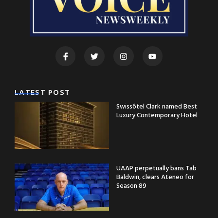
LATEST POST
Swissôtel Clark named Best
Luxury Contemporary Hotel
UAAP perpetually bans Tab
Baldwin, clears Ateneo for
Season 89