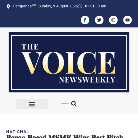
Pampanga
Sunday, 9 August 2026
01:01:38 am
NATIONAL
𝐏𝐨𝐫𝐚𝐜-𝐁𝐚𝐬𝐞𝐝 𝐌𝐒𝐌𝐄 𝐖𝐢𝐧𝐬 𝐁𝐞𝐬𝐭 𝐏𝐢𝐭𝐜𝐡