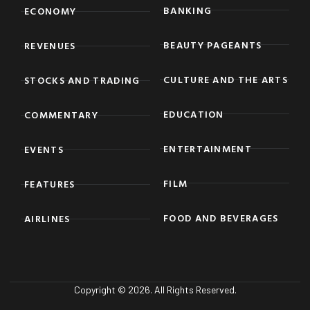
BANKING
ECONOMY
BEAUTY PAGEANTS
REVENUES
CULTURE AND THE ARTS
STOCKS AND TRADING
EDUCATION
COMMENTARY
ENTERTAINMENT
EVENTS
FILM
FEATURES
FOOD AND BEVERAGES
AIRLINES
Copyright © 2026. All Rights Reserved.