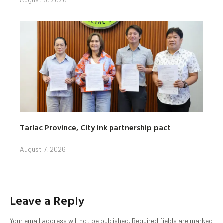
Tarlac Province, City ink partnership pact
August 7, 2026
Leave a Reply
Your email address will not be published.
Required fields are marked