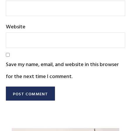
Website
Save my name, email, and website in this browser
for the next time I comment.