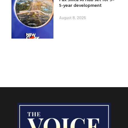
5-year development
August 8, 2026