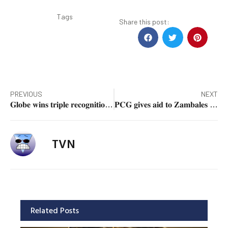
Tags
Share this post:
PREVIOUS
NEXT
𝐆𝐥𝐨𝐛𝐞 𝐰𝐢𝐧𝐬 𝐭𝐫𝐢𝐩𝐥𝐞 𝐫𝐞𝐜𝐨𝐠𝐧𝐢𝐭𝐢𝐨𝐧 𝐚𝐭 𝐎𝐨𝐤𝐥𝐚 𝐀𝐰𝐚𝐫𝐝𝐬
𝐏𝐂𝐆 𝐠𝐢𝐯𝐞𝐬 𝐚𝐢𝐝 𝐭𝐨 𝐙𝐚𝐦𝐛𝐚𝐥𝐞𝐬 𝐟𝐢𝐬𝐡𝐞𝐫𝐟𝐨𝐥𝐤 𝐝𝐮𝐫𝐢𝐧𝐠 𝐦𝐚𝐫𝐢𝐭𝐢𝐦𝐞 𝐩𝐚𝐭𝐫𝐨𝐥
TVN
Related Posts