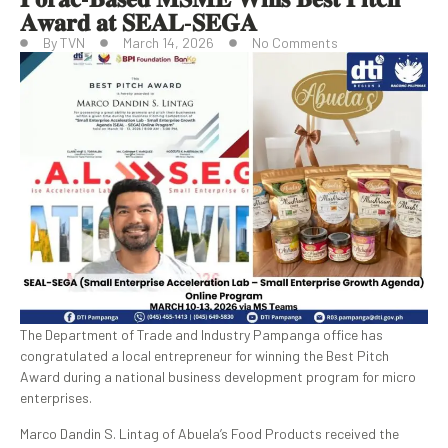
𝐀𝐰𝐚𝐫𝐝 𝐚𝐭 𝐒𝐄𝐀𝐋-𝐒𝐄𝐆𝐀
By
TVN
March 14, 2026
No Comments
The Department of Trade and Industry Pampanga office has
congratulated a local entrepreneur for winning the Best Pitch
Award during a national business development program for micro
enterprises.
Marco Dandin S. Lintag of Abuela’s Food Products received the