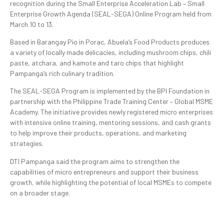
recognition during the Small Enterprise Acceleration Lab – Small
Enterprise Growth Agenda (SEAL-SEGA) Online Program held from
March 10 to 13.
Based in Barangay Pio in Porac, Abuela’s Food Products produces
a variety of locally made delicacies, including mushroom chips, chili
paste, atchara, and kamote and taro chips that highlight
Pampanga’s rich culinary tradition.
The SEAL-SEGA Program is implemented by the BPI Foundation in
partnership with the Philippine Trade Training Center – Global MSME
Academy. The initiative provides newly registered micro enterprises
with intensive online training, mentoring sessions, and cash grants
to help improve their products, operations, and marketing
strategies.
DTI Pampanga said the program aims to strengthen the
capabilities of micro entrepreneurs and support their business
growth, while highlighting the potential of local MSMEs to compete
on a broader stage.