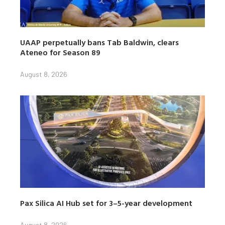
UAAP perpetually bans Tab Baldwin, clears
Ateneo for Season 89
August 8, 2026
Pax Silica AI Hub set for 3–5-year development
August 8, 2026