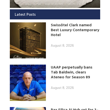
Latest Posts
Swissôtel Clark named
Best Luxury Contemporary
Hotel
August 8, 2026
UAAP perpetually bans
Tab Baldwin, clears
Ateneo for Season 89
August 8, 2026
Pax Silica AI Hub set for 3–